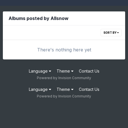
Albums posted by Allsnow
SORT BY
There's nothing here yet
Language
Theme
Contact Us
Powered by Invision Community
Language
Theme
Contact Us
Powered by Invision Community