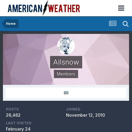
Home
Allsnow
Members
POSTS
JOINED
26,462
November 12, 2010
LAST VISITED
February 24