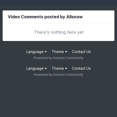
Video Comments posted by Allsnow
There's nothing here yet
Language
Theme
Contact Us
Powered by Invision Community
Language
Theme
Contact Us
Powered by Invision Community