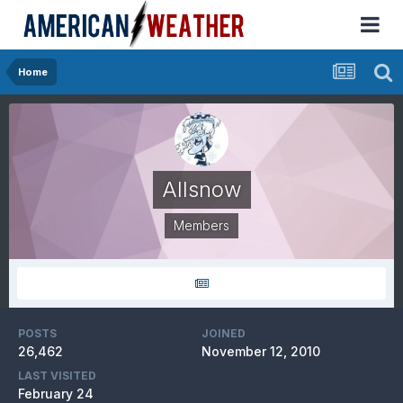
Home
Allsnow
Members
POSTS
JOINED
26,462
November 12, 2010
LAST VISITED
February 24