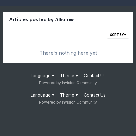
Articles posted by Allsnow
SORT BY
There's nothing here yet
Language
Theme
Contact Us
Powered by Invision Community
Language
Theme
Contact Us
Powered by Invision Community