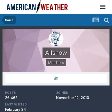
Home
Allsnow
Members
POSTS
JOINED
26,462
November 12, 2010
LAST VISITED
February 24