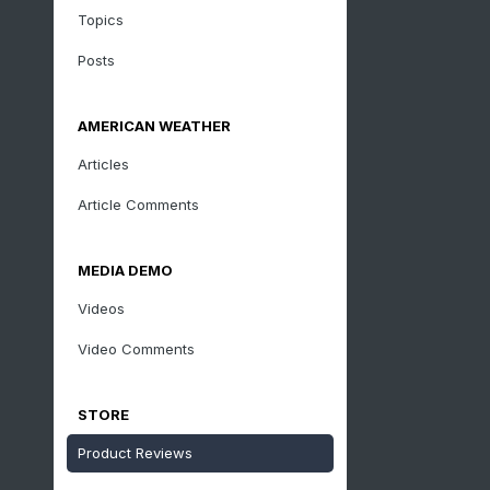
Topics
Posts
AMERICAN WEATHER
Articles
Article Comments
MEDIA DEMO
Videos
Video Comments
STORE
Product Reviews