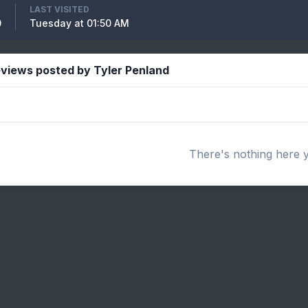
LAST VISITED
0
Tuesday at 01:50 AM
views posted by Tyler Penland
There's nothing here 