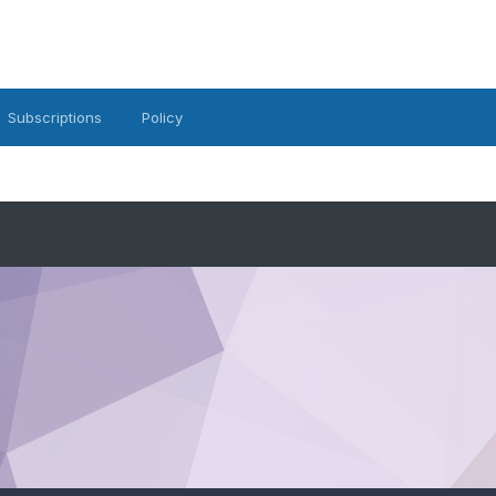
Subscriptions
Policy