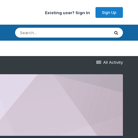
Sign Up
Existing user? Sign In
All Activity