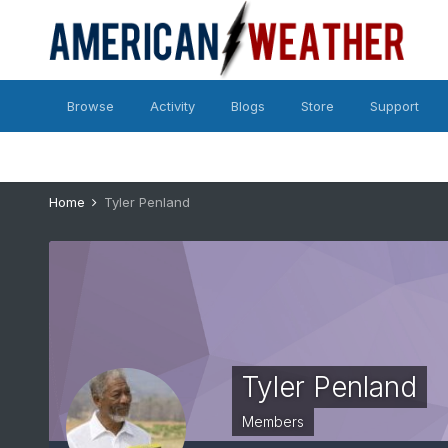
Browse
Activity
Blogs
Store
Support
Home
Tyler Penland
Tyler Penland
Members