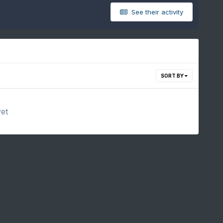
See their activity
SORT BY
yet