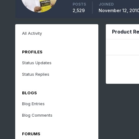
POSTS
JOINED
2,529
November 12, 201
Product Re
All Activity
PROFILES
Status Updates
Status Replies
BLOGS
Blog Entries
Blog Comments
FORUMS