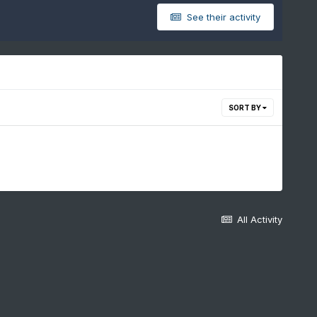
See their activity
SORT BY
All Activity