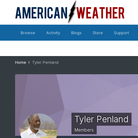
Browse
Activity
Blogs
Store
Support
Home
Tyler Penland
Tyler Penland
Members