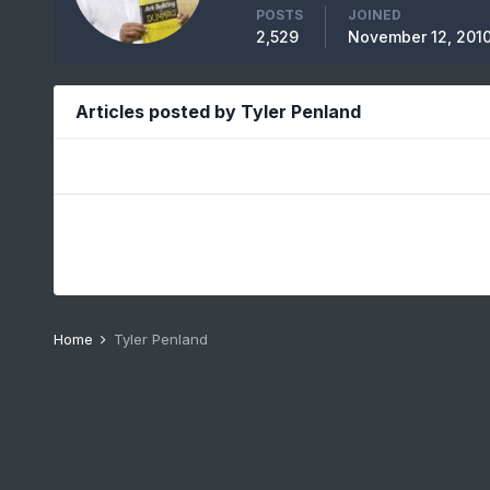
POSTS
JOINED
2,529
November 12, 201
Articles posted by Tyler Penland
Home
Tyler Penland