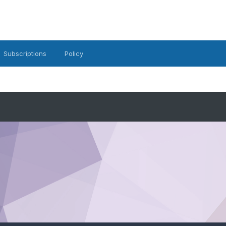
Subscriptions
Policy