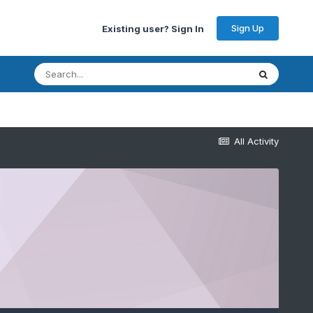
Sign Up
Existing user? Sign In
All Activity