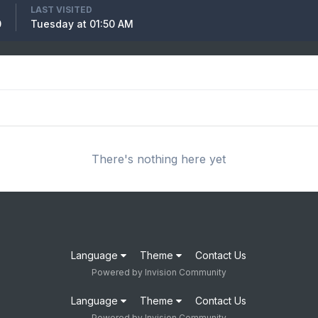
LAST VISITED
0
Tuesday at 01:50 AM
There's nothing here yet
Language
Theme
Contact Us
Powered by Invision Community
Language
Theme
Contact Us
Powered by Invision Community