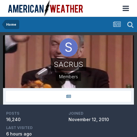
Home
SACRUS
Members
POSTS
JOINED
16,240
November 12, 2010
LAST VISITED
6 hours ago