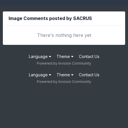
Image Comments posted by SACRUS
There's nothing here yet
Language
Theme
Contact Us
Powered by Invision Community
Language
Theme
Contact Us
Powered by Invision Community