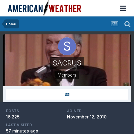
Home
SACRUS
Members
POSTS
JOINED
16,225
November 12, 2010
LAST VISITED
57 minutes ago