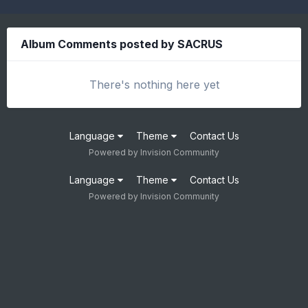
Album Comments posted by SACRUS
There's nothing here yet
Language
Theme
Contact Us
Powered by Invision Community
Language
Theme
Contact Us
Powered by Invision Community