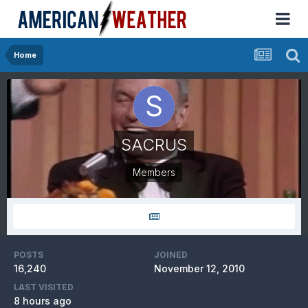
Home
SACRUS
Members
POSTS
JOINED
16,240
November 12, 2010
LAST VISITED
8 hours ago