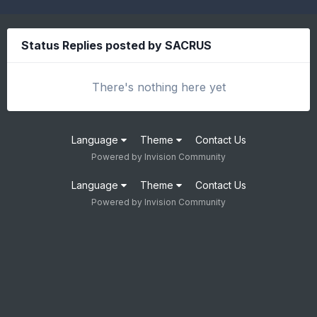
Status Replies posted by SACRUS
There's nothing here yet
Language
Theme
Contact Us
Powered by Invision Community
Language
Theme
Contact Us
Powered by Invision Community