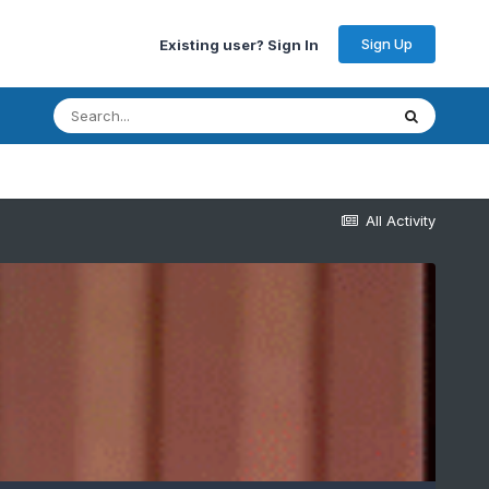
Sign Up
Existing user? Sign In
All Activity