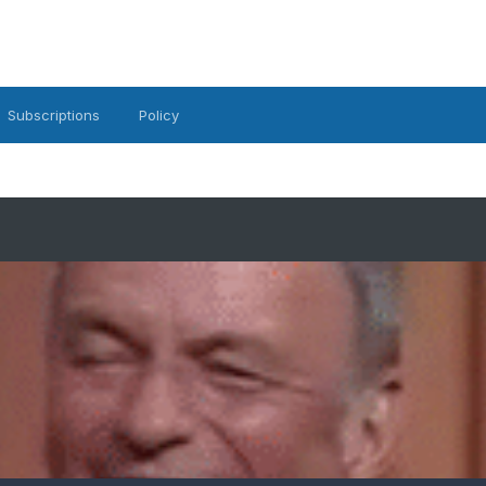
Subscriptions
Policy