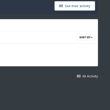
See their activity
SORT BY
All Activity