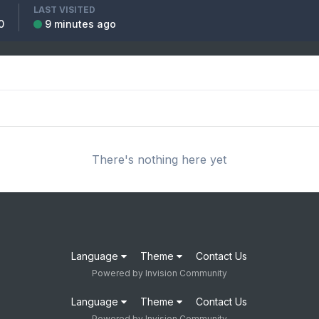
LAST VISITED
0
9 minutes ago
There's nothing here yet
Language
Theme
Contact Us
Powered by Invision Community
Language
Theme
Contact Us
Powered by Invision Community