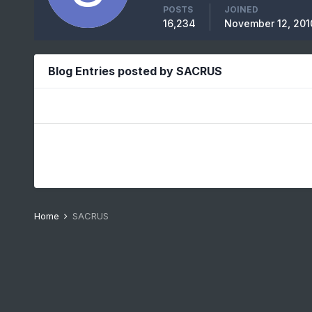
POSTS
JOINED
16,234
November 12, 201
Blog Entries posted by SACRUS
Home
SACRUS