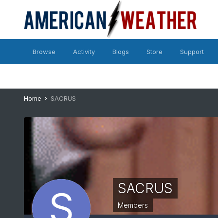
Browse
Activity
Blogs
Store
Support
Home
SACRUS
SACRUS
Members