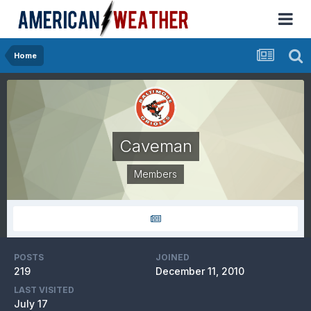
Home
Caveman
Members
POSTS
JOINED
219
December 11, 2010
LAST VISITED
July 17