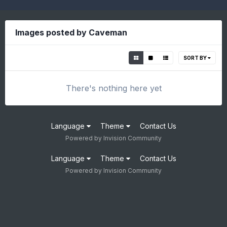
Images posted by Caveman
SORT BY
There's nothing here yet
Language
Theme
Contact Us
Powered by Invision Community
Language
Theme
Contact Us
Powered by Invision Community