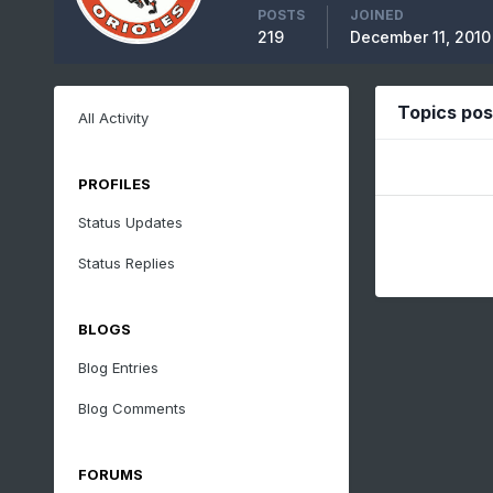
POSTS
JOINED
219
December 11, 2010
Topics po
All Activity
PROFILES
Status Updates
Status Replies
BLOGS
Blog Entries
Blog Comments
FORUMS