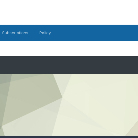
Subscriptions
Policy