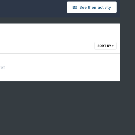
See their activity
SORT BY
yet