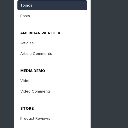
Topics
Posts
AMERICAN WEATHER
Articles
Article Comments
MEDIA DEMO
Videos
Video Comments
STORE
Product Reviews