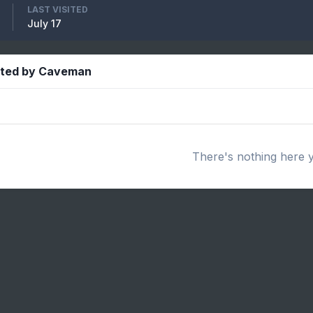
LAST VISITED
July 17
sted by Caveman
There's nothing here 