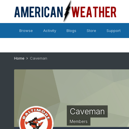
Browse
Activity
Blogs
Store
Support
Home
Caveman
Caveman
Members