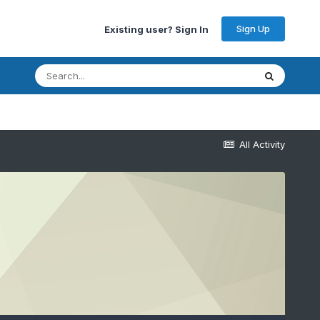
Sign Up
Existing user? Sign In
All Activity