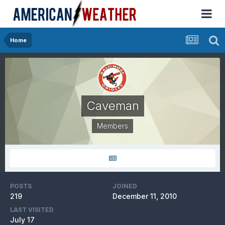
Home
Caveman
Members
POSTS
JOINED
219
December 11, 2010
LAST VISITED
July 17