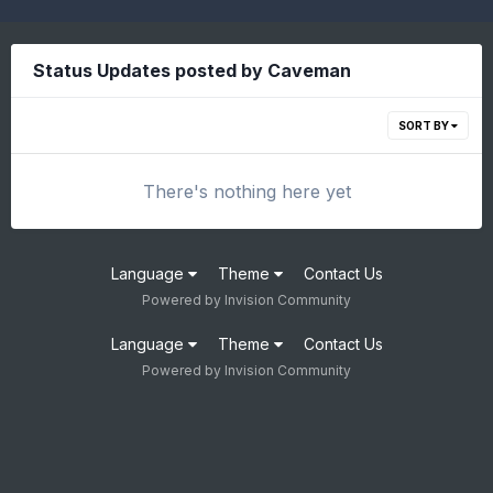
Status Updates posted by Caveman
SORT BY
There's nothing here yet
Language
Theme
Contact Us
Powered by Invision Community
Language
Theme
Contact Us
Powered by Invision Community