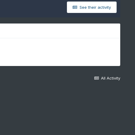
See their activity
All Activity