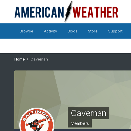
Browse
Activity
Blogs
Store
Support
Home
Caveman
Caveman
Members