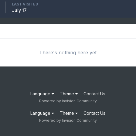
LAST VISITED
July 17
There's nothing here yet
Language
Theme
Contact Us
Powered by Invision Community
Language
Theme
Contact Us
Powered by Invision Community