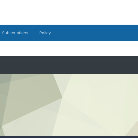
Subscriptions
Policy