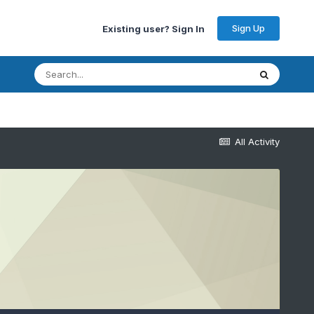
Sign Up
Existing user? Sign In
All Activity