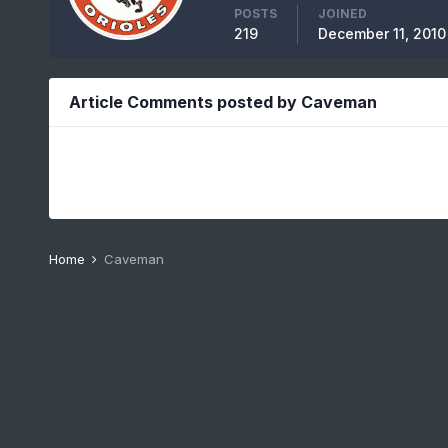
POSTS
JOINED
219
December 11, 2010
Article Comments posted by Caveman
Home
Caveman