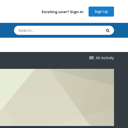
Sign Up
Existing user? Sign In
All Activity