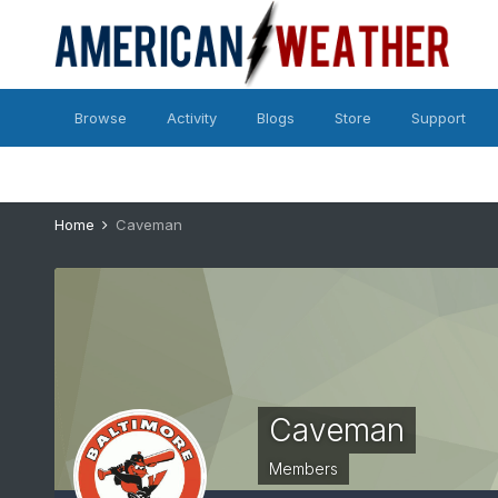
Browse
Activity
Blogs
Store
Support
Home
Caveman
Caveman
Members