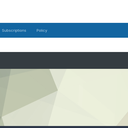
Subscriptions
Policy