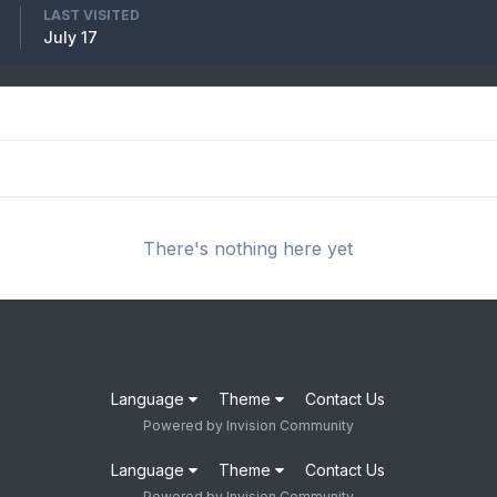
LAST VISITED
July 17
There's nothing here yet
Language
Theme
Contact Us
Powered by Invision Community
Language
Theme
Contact Us
Powered by Invision Community