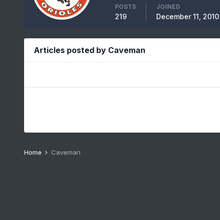
POSTS
JOINED
219
December 11, 2010
Articles posted by Caveman
Home
Caveman