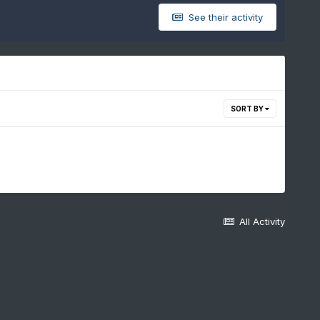
See their activity
SORT BY
All Activity