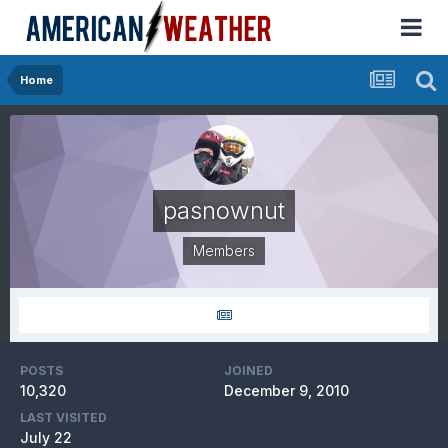
Home
pasnownut
Members
POSTS
JOINED
10,320
December 9, 2010
LAST VISITED
July 22