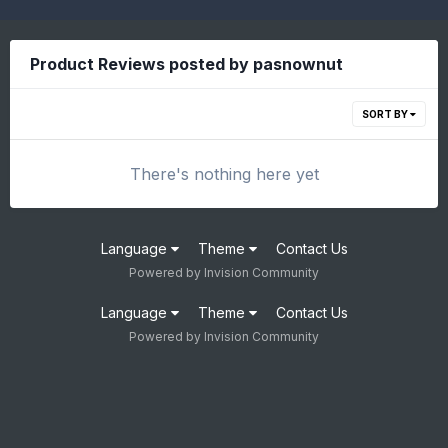
Product Reviews posted by pasnownut
SORT BY
There's nothing here yet
Language
Theme
Contact Us
Powered by Invision Community
Language
Theme
Contact Us
Powered by Invision Community