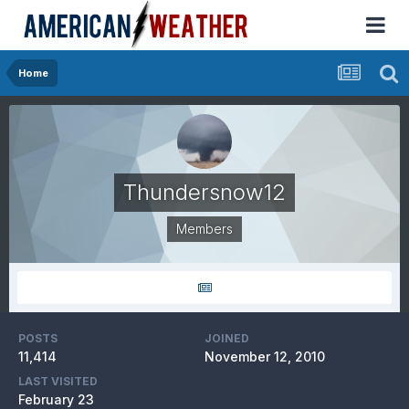
Home
Thundersnow12
Members
POSTS
JOINED
11,414
November 12, 2010
LAST VISITED
February 23