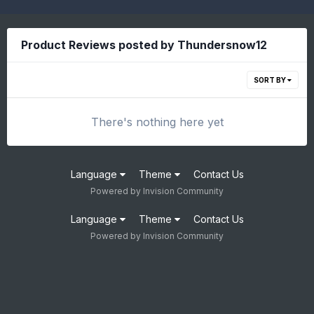
Product Reviews posted by Thundersnow12
SORT BY
There's nothing here yet
Language
Theme
Contact Us
Powered by Invision Community
Language
Theme
Contact Us
Powered by Invision Community