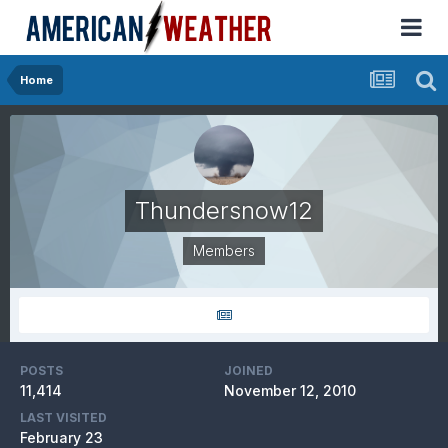
Home
Thundersnow12
Members
POSTS
JOINED
11,414
November 12, 2010
LAST VISITED
February 23