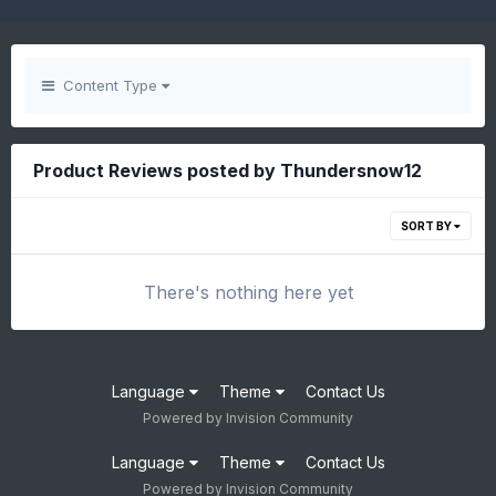
Content Type
Product Reviews posted by Thundersnow12
SORT BY
There's nothing here yet
Language
Theme
Contact Us
Powered by Invision Community
Language
Theme
Contact Us
Powered by Invision Community