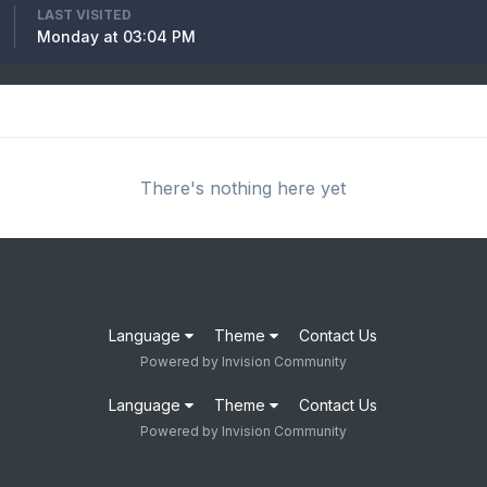
LAST VISITED
Monday at 03:04 PM
There's nothing here yet
Language
Theme
Contact Us
Powered by Invision Community
Language
Theme
Contact Us
Powered by Invision Community