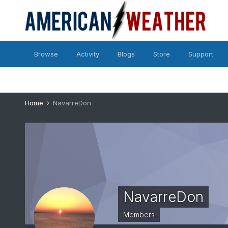
Browse
Activity
Blogs
Store
Support
Home
NavarreDon
NavarreDon
Members