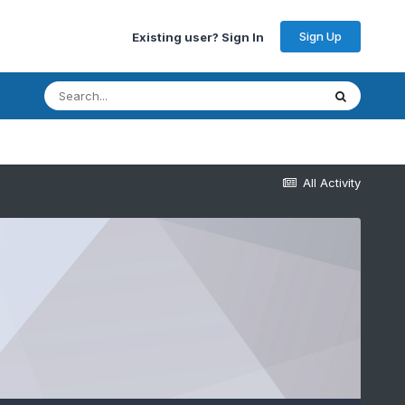
Sign Up
Existing user? Sign In
All Activity