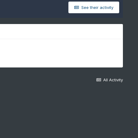
See their activity
All Activity