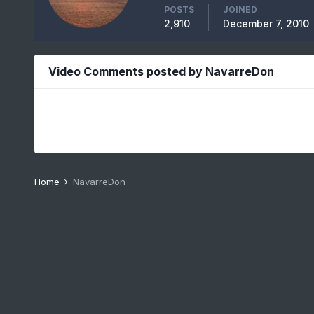
POSTS
JOINED
2,910
December 7, 2010
Video Comments posted by NavarreDon
Home
NavarreDon