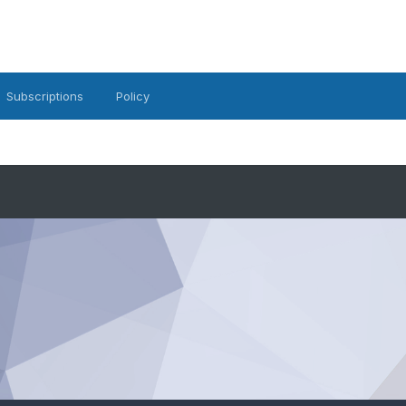
Subscriptions
Policy