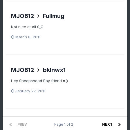
MJO812
Fullmug
Not nice at all 0_O
March 8, 2011
MJO812
bklnwx1
Hey Sheepshead Bay friend =()
January 27, 2011
PREV
Page 1 of 2
NEXT