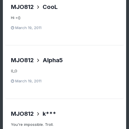
MJO812
CooL
Hi =()
March 19, 2011
MJO812
Alpha5
0_O
March 19, 2011
MJO812
k***
You're impossible. Troll.