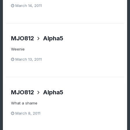
March 14, 2011
MJO812
Alpha5
Weenie
March 13, 2011
MJO812
Alpha5
What a shame
March 8, 2011