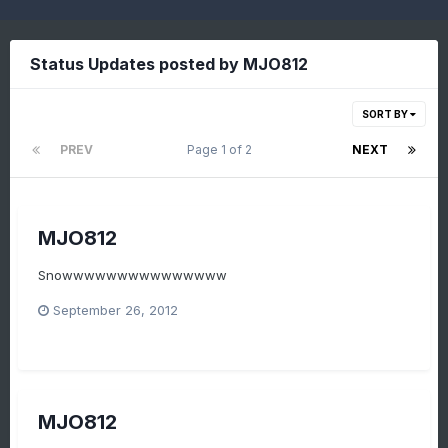
Status Updates posted by MJO812
SORT BY
PREV
Page 1 of 2
NEXT
MJO812
Snowwwwwwwwwwwwwww
September 26, 2012
MJO812