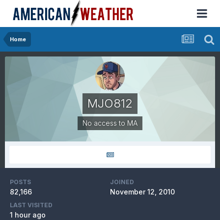
Home
MJO812
No access to MA
POSTS
JOINED
82,166
November 12, 2010
LAST VISITED
1 hour ago