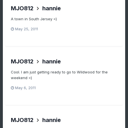
MJO812
hannie
A town in South Jersey =)
May 25, 2011
MJO812
hannie
Cool. I am just getting ready to go to Wildwood for the
weekend =)
May 6, 2011
MJO812
hannie