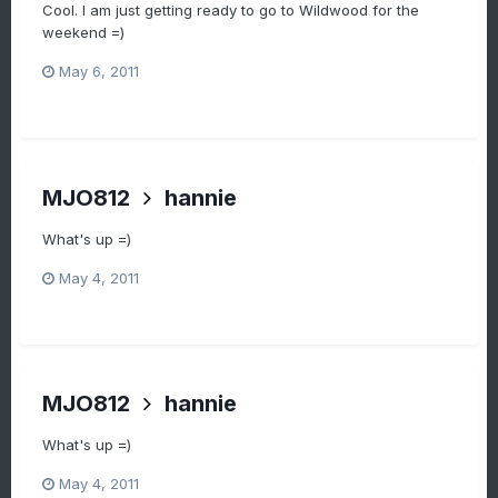
Cool. I am just getting ready to go to Wildwood for the
weekend =)
May 6, 2011
MJO812
hannie
What's up =)
May 4, 2011
MJO812
hannie
What's up =)
May 4, 2011