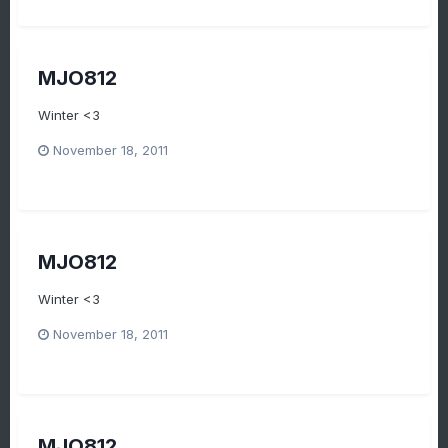
MJO812
Winter <3
November 18, 2011
MJO812
Winter <3
November 18, 2011
MJO812