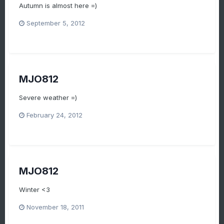
Autumn is almost here =)
September 5, 2012
MJO812
Severe weather =)
February 24, 2012
MJO812
Winter <3
November 18, 2011