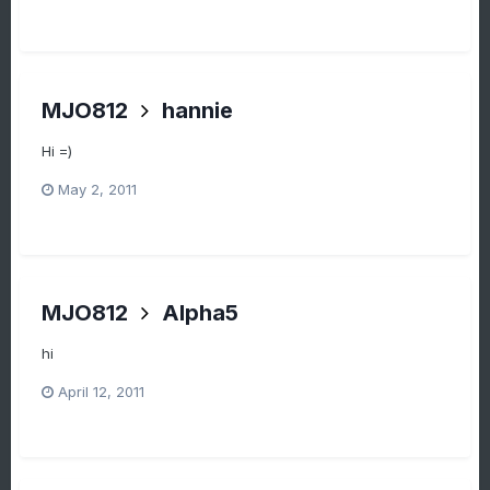
MJO812
hannie
Hi =)
May 2, 2011
MJO812
Alpha5
hi
April 12, 2011