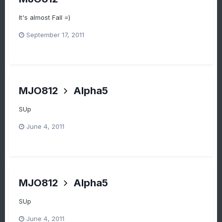
It's almost Fall =)
September 17, 2011
MJO812
Alpha5
SUp
June 4, 2011
MJO812
Alpha5
SUp
June 4, 2011