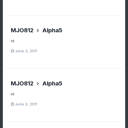
MJO812
Alpha5
HI
June 3, 2011
MJO812
Alpha5
HI
June 3, 2011