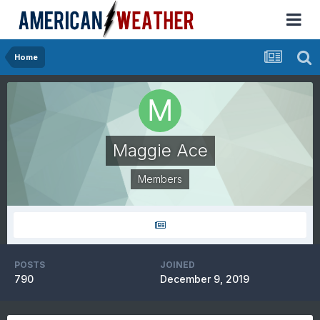
Home
Maggie Ace
Members
POSTS
JOINED
790
December 9, 2019