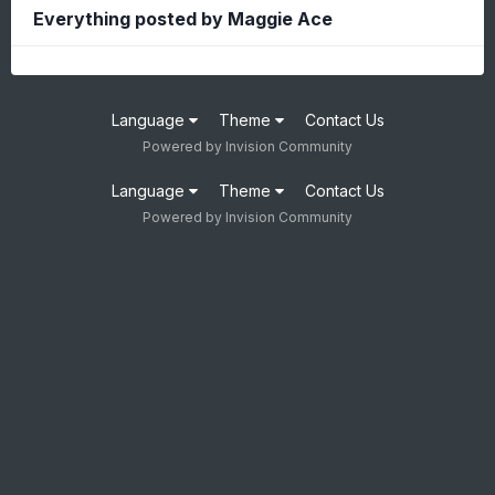
Everything posted by Maggie Ace
Language
Theme
Contact Us
Powered by Invision Community
Language
Theme
Contact Us
Powered by Invision Community