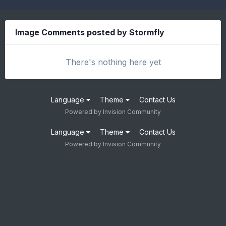
Image Comments posted by Stormfly
There's nothing here yet
Language
Theme
Contact Us
Powered by Invision Community
Language
Theme
Contact Us
Powered by Invision Community