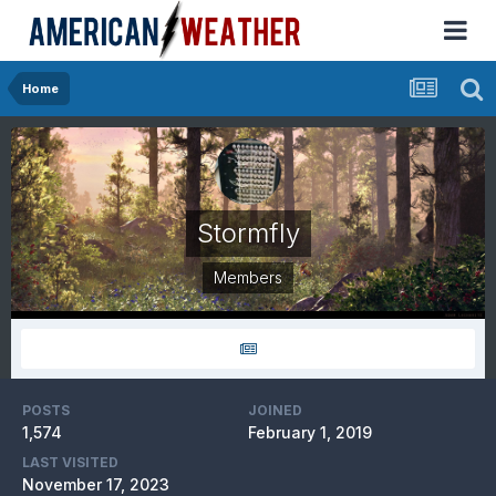
Home
Stormfly
Members
POSTS
JOINED
1,574
February 1, 2019
LAST VISITED
November 17, 2023