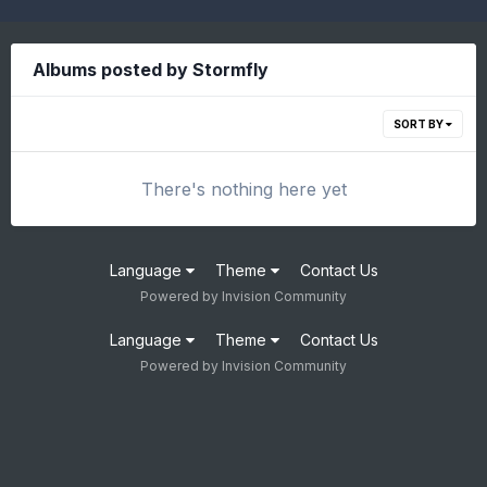
Albums posted by Stormfly
SORT BY
There's nothing here yet
Language
Theme
Contact Us
Powered by Invision Community
Language
Theme
Contact Us
Powered by Invision Community