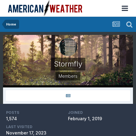
Home
Stormfly
Members
POSTS
JOINED
1,574
February 1, 2019
LAST VISITED
November 17, 2023