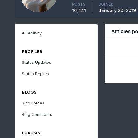
POSTS
JOINED
16,441
January 20, 2019
Articles p
All Activity
PROFILES
Status Updates
Status Replies
BLOGS
Blog Entries
Blog Comments
FORUMS