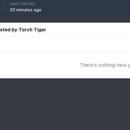
LAST VISITED
20 minutes ago
osted by Torch Tiger
There's nothing here 