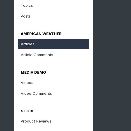
Topics
Posts
AMERICAN WEATHER
Articles
Article Comments
MEDIA DEMO
Videos
Video Comments
STORE
Product Reviews