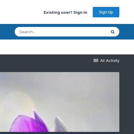
Sign Up
Existing user? Sign In
All Activity