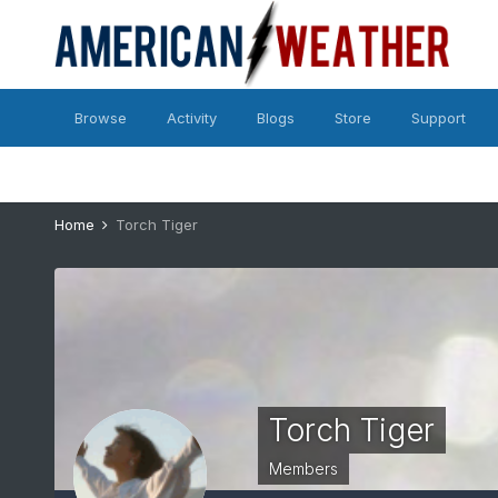
Browse
Activity
Blogs
Store
Support
Home
Torch Tiger
Torch Tiger
Members