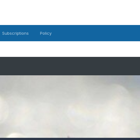
Subscriptions
Policy