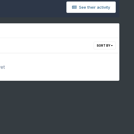
See their activity
SORT BY
yet