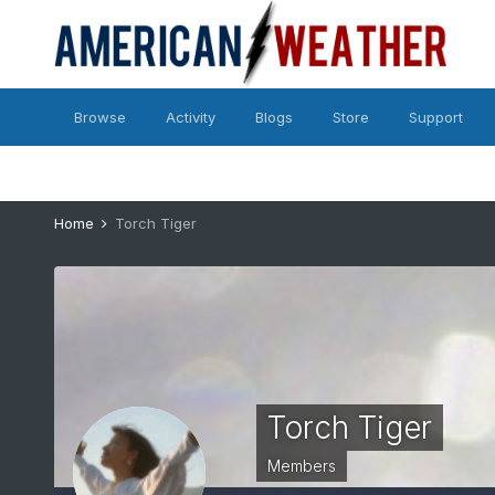
Browse
Activity
Blogs
Store
Support
Home
Torch Tiger
Torch Tiger
Members