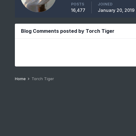
POSTS
JOINED
16,477
January 20, 2019
Blog Comments posted by Torch Tiger
Home
Torch Tiger