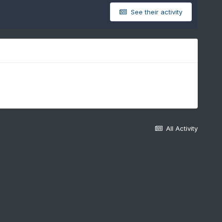
See their activity
All Activity