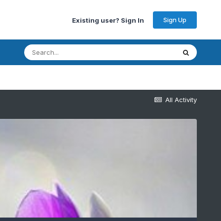
Sign Up
Existing user? Sign In
All Activity