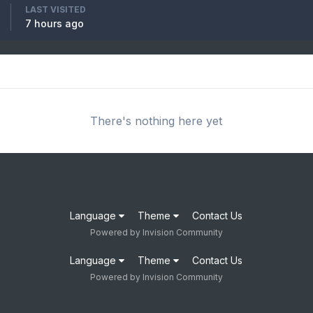
LAST VISITED
7 hours ago
There's nothing here yet
Language
Theme
Contact Us
Powered by Invision Community
Language
Theme
Contact Us
Powered by Invision Community