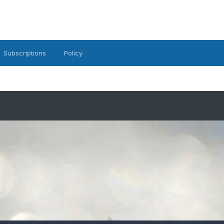
Subscriptions
Policy