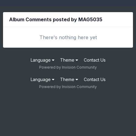
Album Comments posted by MAG5035
There's nothing here yet
Language
Theme
Contact Us
Powered by Invision Community
Language
Theme
Contact Us
Powered by Invision Community