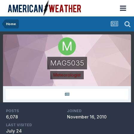
Home
MAG5035
Meteorologist
POSTS
JOINED
6,078
November 16, 2010
LAST VISITED
July 24