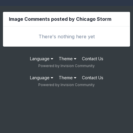
Image Comments posted by Chicago Storm
There's nothing here yet
Language
Theme
Contact Us
Powered by Invision Community
Language
Theme
Contact Us
Powered by Invision Community