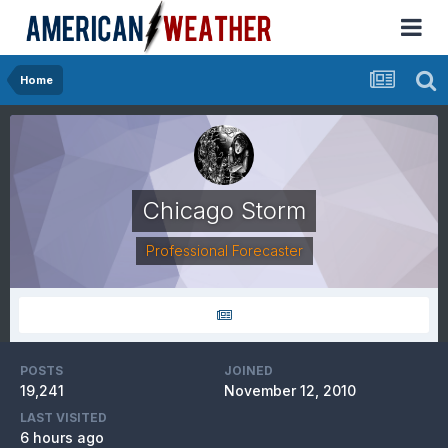
Home
Chicago Storm
Professional Forecaster
POSTS
JOINED
19,241
November 12, 2010
LAST VISITED
6 hours ago