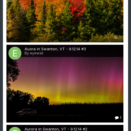
0
Auora in Swanton, VT - 9.12.14 #3
By eyewall
1
Aurora in Swanton, VT - 9.12.14 #2