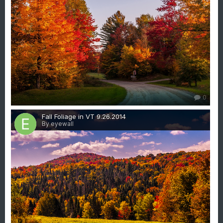
0
Fall Foliage in VT 9.26.2014
By eyewall