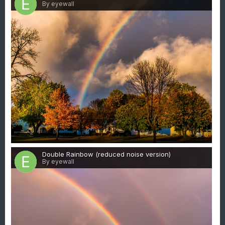
By eyewall
0
Double Rainbow (reduced noise version)
By eyewall