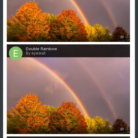
0
Double Rainbow
By eyewall
0