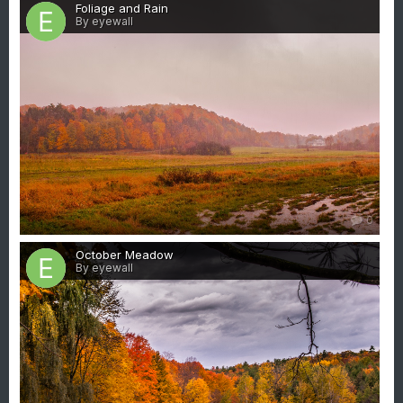
Foliage and Rain
By eyewall
0
October Meadow
By eyewall