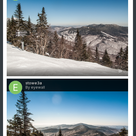
0
stowe3a
By eyewall