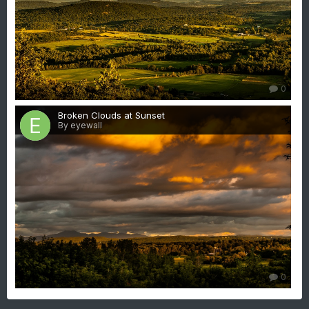
0
Broken Clouds at Sunset
By eyewall
0