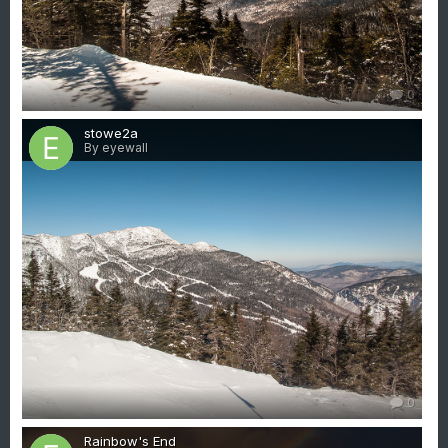
0
stowe2a
By eyewall
0
Rainbow's End