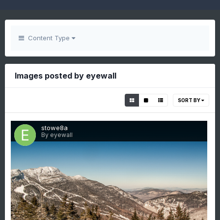
Content Type
Images posted by eyewall
SORT BY
stowe8a
By eyewall