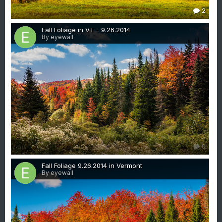
2
Fall Foliage in VT - 9.26.2014
By eyewall
0
Fall Foliage 9.26.2014 in Vermont
By eyewall