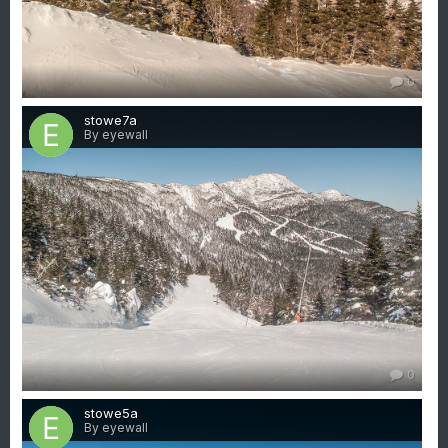
0
stowe7a
By eyewall
0
stowe5a
By eyewall