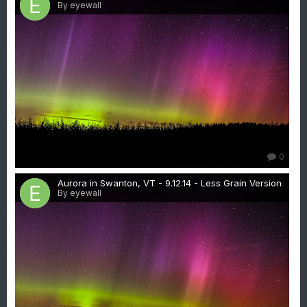
By eyewall
0
Aurora in Swanton, VT - 9.12.14 - Less Grain Version
By eyewall