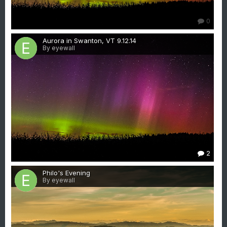
0
Aurora in Swanton, VT 9.12.14
By eyewall
2
Philo's Evening
By eyewall