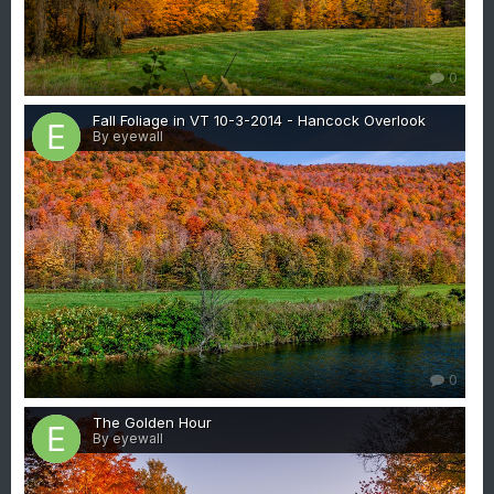
0
Fall Foliage in VT 10-3-2014 - Hancock Overlook
By eyewall
0
The Golden Hour
By eyewall