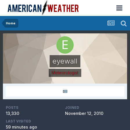
Home
eyewall
Meteorologist
POSTS
JOINED
13,330
November 12, 2010
LAST VISITED
59 minutes ago