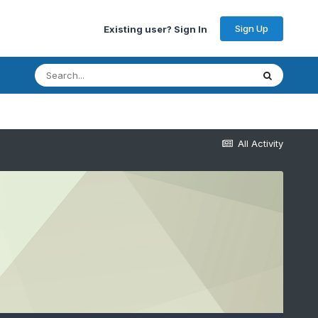
Sign Up
Existing user? Sign In
All Activity