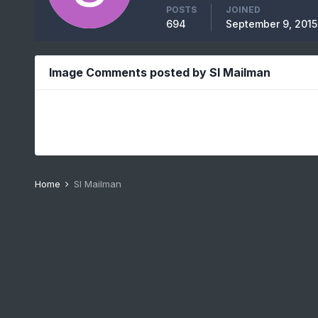
POSTS
JOINED
694
September 9, 2015
Image Comments posted by SI Mailman
Home
SI Mailman