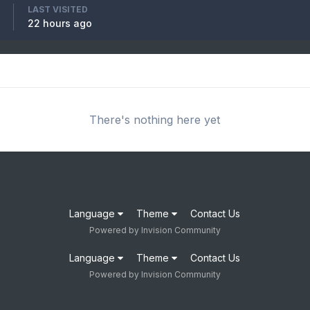
LAST VISITED
22 hours ago
There's nothing here yet
Language
Theme
Contact Us
Powered by Invision Community
Language
Theme
Contact Us
Powered by Invision Community