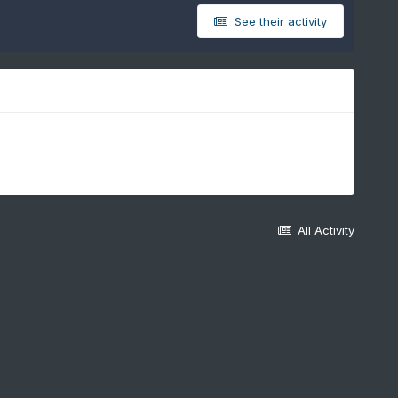
See their activity
All Activity