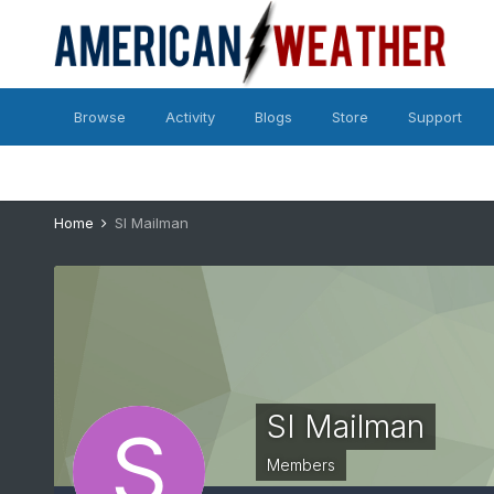
Browse
Activity
Blogs
Store
Support
Home
SI Mailman
SI Mailman
Members