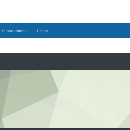
Subscriptions
Policy