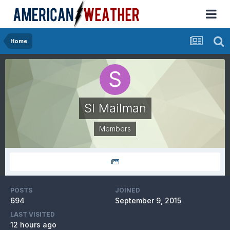
Home
SI Mailman
Members
POSTS
JOINED
694
September 9, 2015
LAST VISITED
12 hours ago