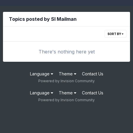
Topics posted by SI Mailman
SORT BY
There's nothing here yet
Language
Theme
Contact Us
Powered by Invision Community
Language
Theme
Contact Us
Powered by Invision Community