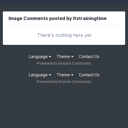
Image Comments posted by Itstrainingtime
There's nothing here yet
Language
Theme
Contact Us
Powered by Invision Community
Language
Theme
Contact Us
Powered by Invision Community