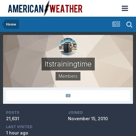
Home
Itstrainingtime
Members
POSTS
JOINED
21,631
November 15, 2010
LAST VISITED
1 hour ago