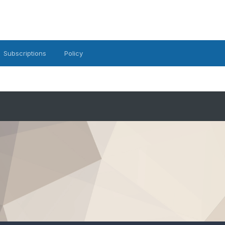
Subscriptions
Policy