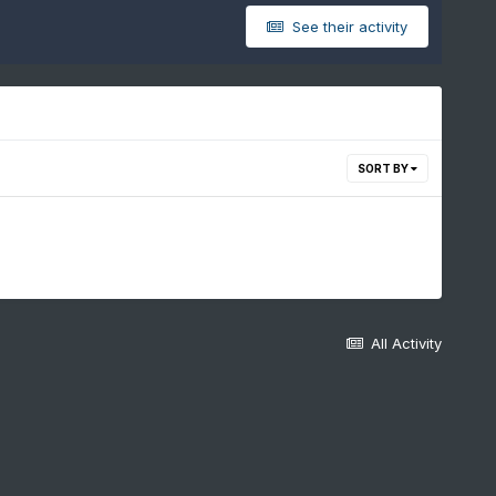
See their activity
SORT BY
All Activity