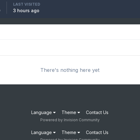
LAST VISITED
0
3 hours ago
There's nothing here yet
Language
Theme
Contact Us
Powered by Invision Community
Language
Theme
Contact Us
Powered by Invision Community