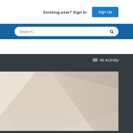
Sign Up
Existing user? Sign In
All Activity