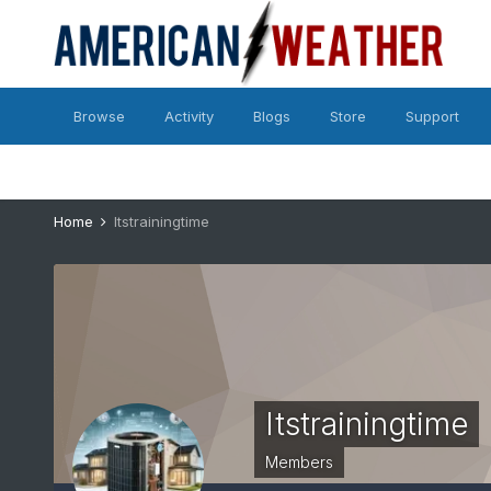
Browse
Activity
Blogs
Store
Support
Home
Itstrainingtime
Itstrainingtime
Members