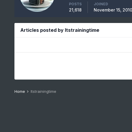
POSTS
JOINED
21,618
November 15, 201
Articles posted by Itstrainingtime
Home
Itstrainingtime