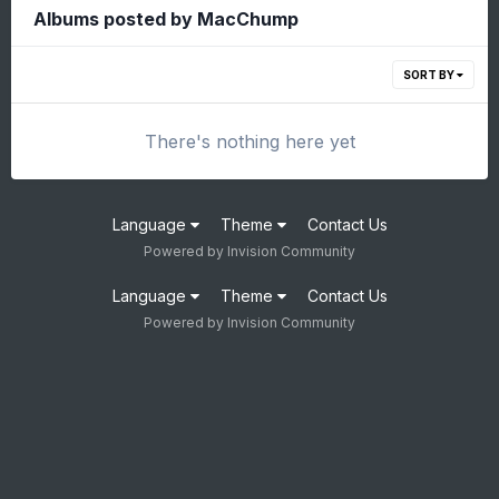
Albums posted by MacChump
SORT BY
There's nothing here yet
Language
Theme
Contact Us
Powered by Invision Community
Language
Theme
Contact Us
Powered by Invision Community