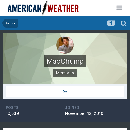
Home
MacChump
Members
POSTS
JOINED
10,539
November 12, 2010