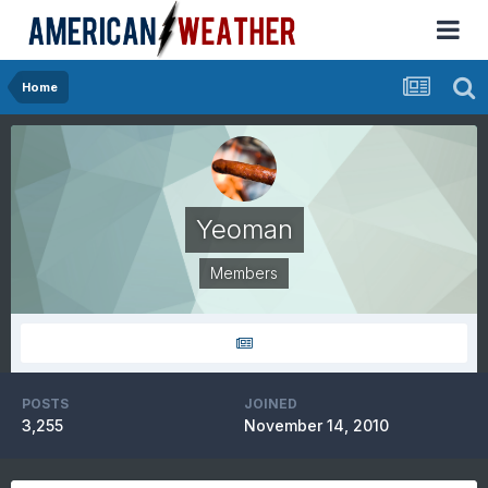
Home
Yeoman
Members
POSTS
JOINED
3,255
November 14, 2010