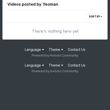
Videos posted by Yeoman
SORT BY
There's nothing here yet
Language
Theme
Contact Us
Powered by Invision Community
Language
Theme
Contact Us
Powered by Invision Community