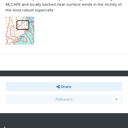
MLCAPE and locally backed near-surface winds in the vicinity of
the most robust supercells:
Share
Followers
0
Previous entry