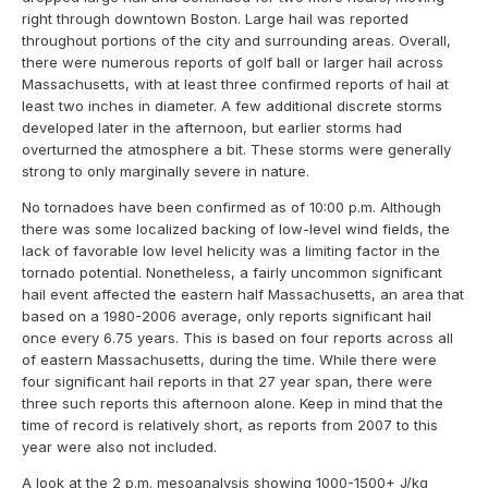
right through downtown Boston. Large hail was reported
throughout portions of the city and surrounding areas. Overall,
there were numerous reports of golf ball or larger hail across
Massachusetts, with at least three confirmed reports of hail at
least two inches in diameter. A few additional discrete storms
developed later in the afternoon, but earlier storms had
overturned the atmosphere a bit. These storms were generally
strong to only marginally severe in nature.
No tornadoes have been confirmed as of 10:00 p.m. Although
there was some localized backing of low-level wind fields, the
lack of favorable low level helicity was a limiting factor in the
tornado potential. Nonetheless, a fairly uncommon significant
hail event affected the eastern half Massachusetts, an area that
based on a 1980-2006 average, only reports significant hail
once every 6.75 years. This is based on four reports across all
of eastern Massachusetts, during the time. While there were
four significant hail reports in that 27 year span, there were
three such reports this afternoon alone. Keep in mind that the
time of record is relatively short, as reports from 2007 to this
year were also not included.
A look at the 2 p.m. mesoanalysis showing 1000-1500+ J/kg