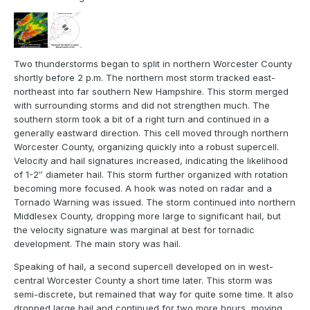
Two thunderstorms began to split in northern Worcester County
shortly before 2 p.m. The northern most storm tracked east-
northeast into far southern New Hampshire. This storm merged
with surrounding storms and did not strengthen much. The
southern storm took a bit of a right turn and continued in a
generally eastward direction. This cell moved through northern
Worcester County, organizing quickly into a robust supercell.
Velocity and hail signatures increased, indicating the likelihood
of 1-2″ diameter hail. This storm further organized with rotation
becoming more focused. A hook was noted on radar and a
Tornado Warning was issued. The storm continued into northern
Middlesex County, dropping more large to significant hail, but
the velocity signature was marginal at best for tornadic
development. The main story was hail.
Speaking of hail, a second supercell developed on in west-
central Worcester County a short time later. This storm was
semi-discrete, but remained that way for quite some time. It also
dropped large hail and continued for two more hours, moving