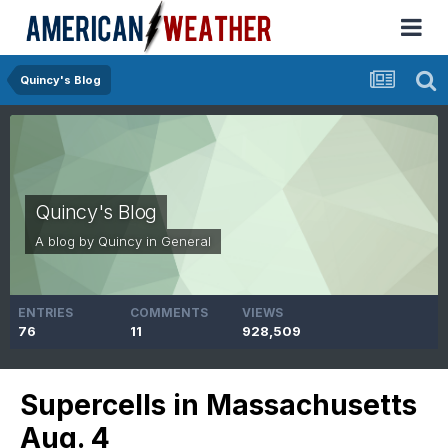
Quincy's Blog
Quincy's Blog
A blog by
Quincy
in
General
ENTRIES
COMMENTS
VIEWS
76
11
928,509
Supercells in Massachusetts
Aug. 4