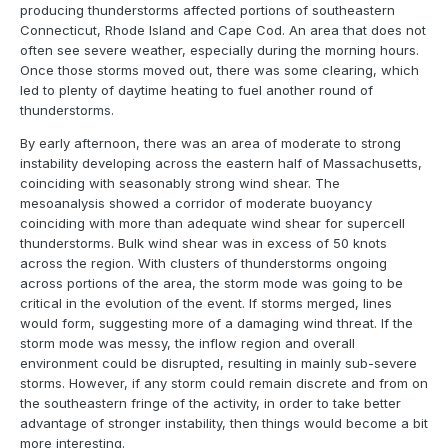
producing thunderstorms affected portions of southeastern
Connecticut, Rhode Island and Cape Cod. An area that does not
often see severe weather, especially during the morning hours.
Once those storms moved out, there was some clearing, which
led to plenty of daytime heating to fuel another round of
thunderstorms.
By early afternoon, there was an area of moderate to strong
instability developing across the eastern half of Massachusetts,
coinciding with seasonably strong wind shear. The
mesoanalysis showed a corridor of moderate buoyancy
coinciding with more than adequate wind shear for supercell
thunderstorms. Bulk wind shear was in excess of 50 knots
across the region. With clusters of thunderstorms ongoing
across portions of the area, the storm mode was going to be
critical in the evolution of the event. If storms merged, lines
would form, suggesting more of a damaging wind threat. If the
storm mode was messy, the inflow region and overall
environment could be disrupted, resulting in mainly sub-severe
storms. However, if any storm could remain discrete and from on
the southeastern fringe of the activity, in order to take better
advantage of stronger instability, then things would become a bit
more interesting.