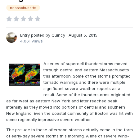
massachusetts
Entry posted by
Quincy
·
August 5, 2015
4,061 views
A series of supercell thunderstorms moved
through central and eastern Massachusetts
this afternoon. Some of the storms prompted
tornado warnings and there were multiple
significant severe weather reports as a
result. Some of the thunderstorms originated
as far west as eastern New York and later reached peak
intensity as they moved into portions of central and southern
New England. Even the coastal community of Boston was hit with
some regionally impressive severe weather.
The prelude to these afternoon storms actually came in the form
of early-day severe storms this morning. A line of severe wind-