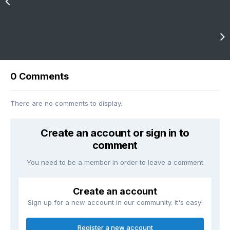
June 22 Severe Weather Threat
Next entry
Weekend Severe Threat: Dec. 12-13
0 Comments
There are no comments to display.
Create an account or sign in to
comment
You need to be a member in order to leave a comment
Create an account
Sign up for a new account in our community. It's easy!
Register a new account