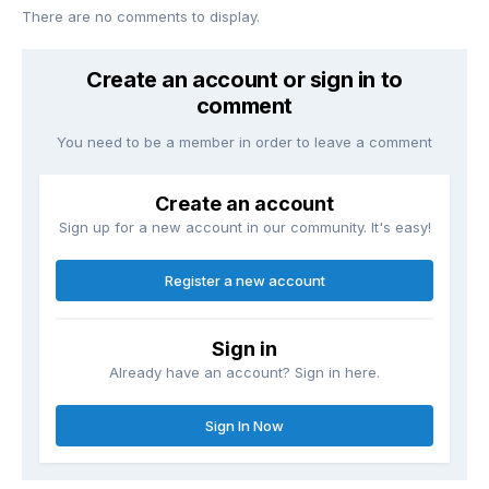
There are no comments to display.
Create an account or sign in to
comment
You need to be a member in order to leave a comment
Create an account
Sign up for a new account in our community. It's easy!
Register a new account
Sign in
Already have an account? Sign in here.
Sign In Now