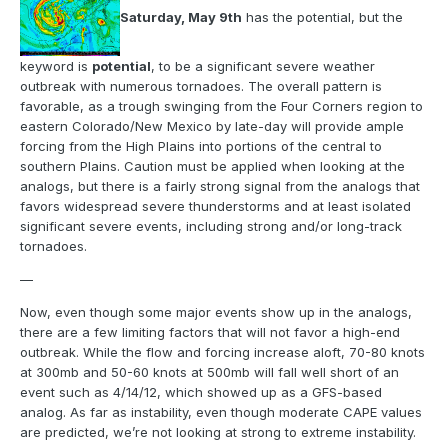
Saturday, May 9th
has the potential, but the
keyword is
potential
, to be a significant severe weather
outbreak with numerous tornadoes. The overall pattern is
favorable, as a trough swinging from the Four Corners region to
eastern Colorado/New Mexico by late-day will provide ample
forcing from the High Plains into portions of the central to
southern Plains. Caution must be applied when looking at the
analogs, but there is a fairly strong signal from the analogs that
favors widespread severe thunderstorms and at least isolated
significant severe events, including strong and/or long-track
tornadoes.
—
Now, even though some major events show up in the analogs,
there are a few limiting factors that will not favor a high-end
outbreak. While the flow and forcing increase aloft, 70-80 knots
at 300mb and 50-60 knots at 500mb will fall well short of an
event such as 4/14/12, which showed up as a GFS-based
analog. As far as instability, even though moderate CAPE values
are predicted, we’re not looking at strong to extreme instability.