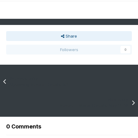
Share
Followers
0
Previous entry
Upcoming Severe Threats: 5/1
Next entry
Severe T-Storm Threats: May 14-16
0 Comments