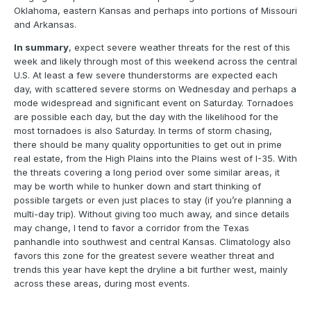
Oklahoma, eastern Kansas and perhaps into portions of Missouri
and Arkansas.
In summary
, expect severe weather threats for the rest of this
week and likely through most of this weekend across the central
U.S. At least a few severe thunderstorms are expected each
day, with scattered severe storms on Wednesday and perhaps a
mode widespread and significant event on Saturday. Tornadoes
are possible each day, but the day with the likelihood for the
most tornadoes is also Saturday. In terms of storm chasing,
there should be many quality opportunities to get out in prime
real estate, from the High Plains into the Plains west of I-35. With
the threats covering a long period over some similar areas, it
may be worth while to hunker down and start thinking of
possible targets or even just places to stay (if you’re planning a
multi-day trip). Without giving too much away, and since details
may change, I tend to favor a corridor from the Texas
panhandle into southwest and central Kansas. Climatology also
favors this zone for the greatest severe weather threat and
trends this year have kept the dryline a bit further west, mainly
across these areas, during most events.