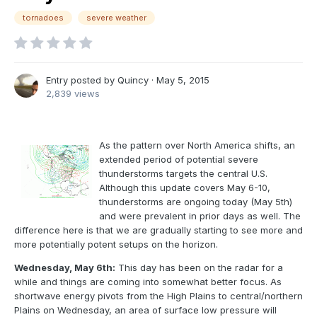
tornadoes
severe weather
Entry posted by
Quincy
·
May 5, 2015
2,839 views
As the pattern over North America shifts, an
extended period of potential severe
thunderstorms targets the central U.S.
Although this update covers May 6-10,
thunderstorms are ongoing today (May 5th)
and were prevalent in prior days as well. The
difference here is that we are gradually starting to see more and
more potentially potent setups on the horizon.
Wednesday, May 6th:
This day has been on the radar for a
while and things are coming into somewhat better focus. As
shortwave energy pivots from the High Plains to central/northern
Plains on Wednesday, an area of surface low pressure will