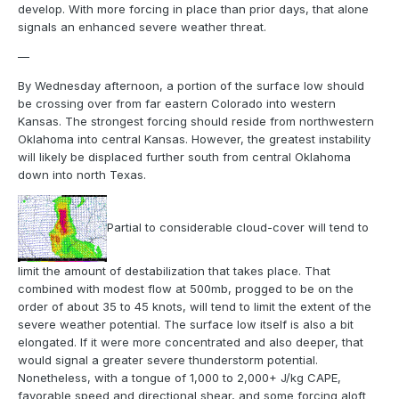
develop. With more forcing in place than prior days, that alone
signals an enhanced severe weather threat.
—
By Wednesday afternoon, a portion of the surface low should
be crossing over from far eastern Colorado into western
Kansas. The strongest forcing should reside from northwestern
Oklahoma into central Kansas. However, the greatest instability
will likely be displaced further south from central Oklahoma
down into north Texas.
Partial to considerable cloud-cover will tend to
limit the amount of destabilization that takes place. That
combined with modest flow at 500mb, progged to be on the
order of about 35 to 45 knots, will tend to limit the extent of the
severe weather potential. The surface low itself is also a bit
elongated. If it were more concentrated and also deeper, that
would signal a greater severe thunderstorm potential.
Nonetheless, with a tongue of 1,000 to 2,000+ J/kg CAPE,
favorable speed and directional shear, and some forcing aloft