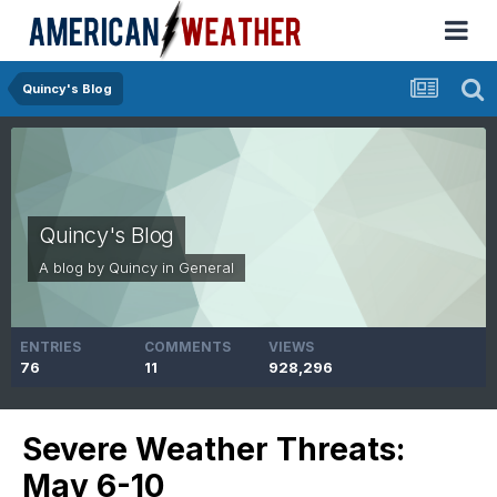
Quincy's Blog
Quincy's Blog
A blog by
Quincy
in
General
ENTRIES
COMMENTS
VIEWS
76
11
928,296
Severe Weather Threats:
May 6-10