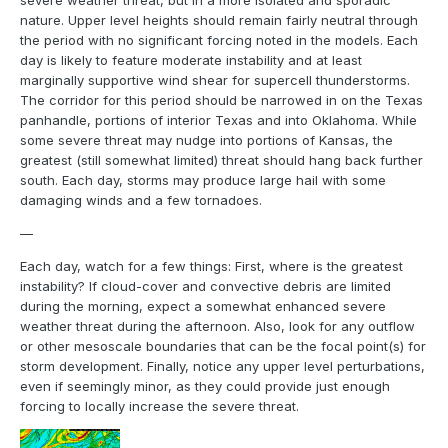
severe weather threat, but in a more isolated and sporadic
nature. Upper level heights should remain fairly neutral through
the period with no significant forcing noted in the models. Each
day is likely to feature moderate instability and at least
marginally supportive wind shear for supercell thunderstorms.
The corridor for this period should be narrowed in on the Texas
panhandle, portions of interior Texas and into Oklahoma. While
some severe threat may nudge into portions of Kansas, the
greatest (still somewhat limited) threat should hang back further
south. Each day, storms may produce large hail with some
damaging winds and a few tornadoes.
—
Each day, watch for a few things: First, where is the greatest
instability? If cloud-cover and convective debris are limited
during the morning, expect a somewhat enhanced severe
weather threat during the afternoon. Also, look for any outflow
or other mesoscale boundaries that can be the focal point(s) for
storm development. Finally, notice any upper level perturbations,
even if seemingly minor, as they could provide just enough
forcing to locally increase the severe threat.