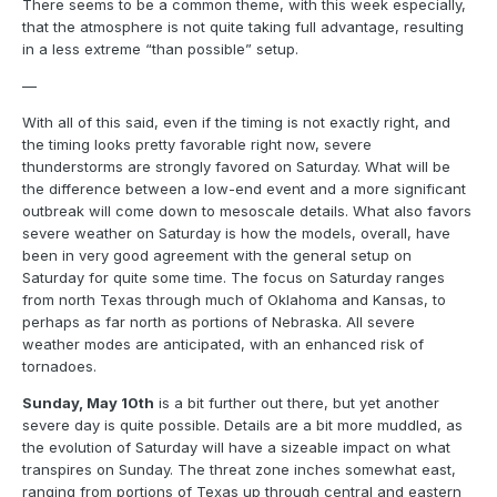
There seems to be a common theme, with this week especially,
that the atmosphere is not quite taking full advantage, resulting
in a less extreme “than possible” setup.
—
With all of this said, even if the timing is not exactly right, and
the timing looks pretty favorable right now, severe
thunderstorms are strongly favored on Saturday. What will be
the difference between a low-end event and a more significant
outbreak will come down to mesoscale details. What also favors
severe weather on Saturday is how the models, overall, have
been in very good agreement with the general setup on
Saturday for quite some time. The focus on Saturday ranges
from north Texas through much of Oklahoma and Kansas, to
perhaps as far north as portions of Nebraska. All severe
weather modes are anticipated, with an enhanced risk of
tornadoes.
Sunday, May 10th
is a bit further out there, but yet another
severe day is quite possible. Details are a bit more muddled, as
the evolution of Saturday will have a sizeable impact on what
transpires on Sunday. The threat zone inches somewhat east,
ranging from portions of Texas up through central and eastern