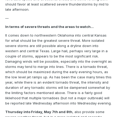
should favor at least scattered severe thunderstorms by mid to
late afternoon.
—
In terms of severe threats and the areas to watch…
It comes down to northwestern Oklahoma into central Kansas
for what should be the greatest severe threat. More isolated
severe storms are still possible along a dryline down into
western and central Texas. Large hail, perhaps very large in a
couple of storms, appears to be the most significant risk.
Damaging winds will be possible, especially into the overnight as
storms may tend to merge into lines. There is a tornado threat,
which should be maximized during the early evening hours, as
the low level jet ramps up. As has been the case many times this
year, while there is an evident tornado threat, the intensity and
duration of any tornadic storms will be dampened somewhat by
the limiting factors mentioned above. There is a fairly good
likliehood that multiple tornadoes (but not a major outbreak) will
be reported late Wednesday afternoon into Wednesday evening.
Thursday into Friday, May 7th and 8th
, also provide some