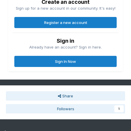
Create an account
Sign up for a new account in our community. It's easy!
Register a new account
Sign in
Already have an account? Sign in here.
Sign In Now
Share
Followers
1