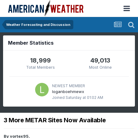
Weather Forecasting and Discussion
Member Statistics
18,999
49,013
Total Members
Most Online
NEWEST MEMBER
loganboehmewx
Joined
Saturday at 01:02 AM
3 More METAR Sites Now Available
By
vortex95
,