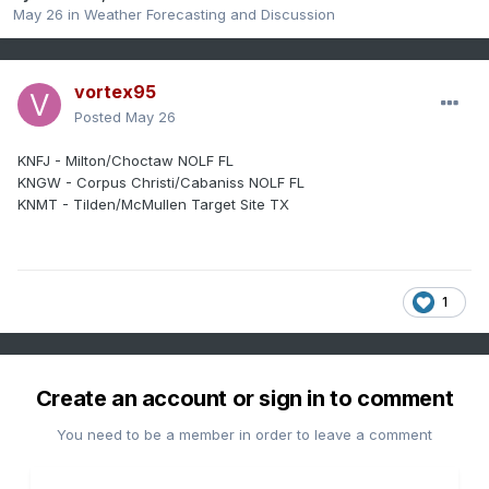
May 26
in
Weather Forecasting and Discussion
vortex95
Posted
May 26
KNFJ - Milton/Choctaw NOLF FL
KNGW - Corpus Christi/Cabaniss NOLF FL
KNMT - Tilden/McMullen Target Site TX
1
Create an account or sign in to comment
You need to be a member in order to leave a comment