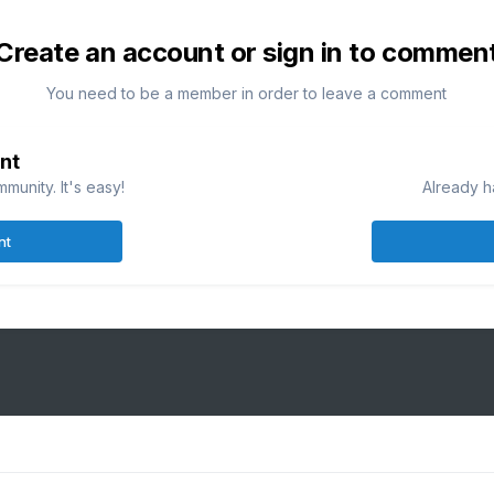
Create an account or sign in to commen
You need to be a member in order to leave a comment
nt
munity. It's easy!
Already h
nt