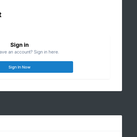
t
Sign in
ave an account? Sign in here.
Sign In Now