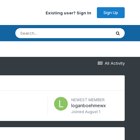
Sign Up
Existing user? Sign In
All Activity
NEWEST MEMBER
loganboehmewx
Joined
August 1