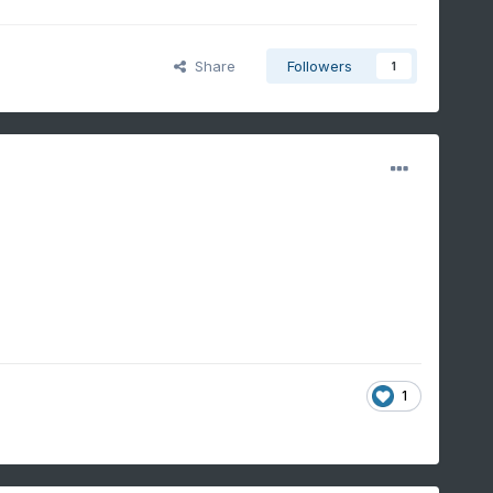
Share
Followers
1
1