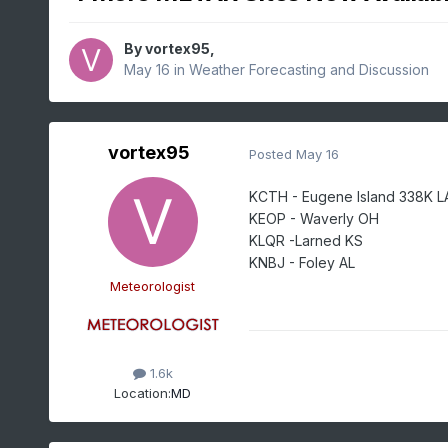
By
vortex95
,
May 16
in
Weather Forecasting and Discussion
vortex95
Posted
May 16
KCTH - Eugene Island 338K L
KEOP - Waverly OH
KLQR -Larned KS
KNBJ - Foley AL
Meteorologist
1.6k
Location:
MD