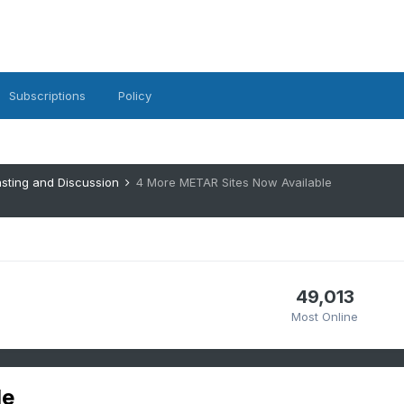
Subscriptions
Policy
sting and Discussion
4 More METAR Sites Now Available
49,013
Most Online
le