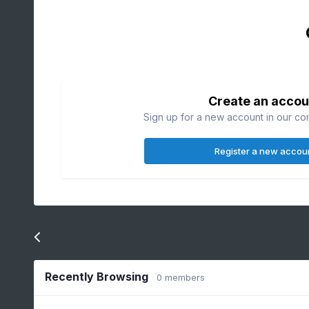
Create an accou
Sign up for a new account in our com
Register a new accou
Go to topic listing
Recently Browsing
0 members