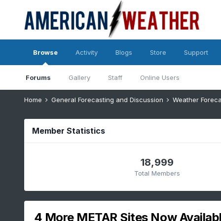
Browse
Activity
Blogs
Store
Support
Forums
Gallery
Staff
Online Users
Home
General Forecasting and Discussion
Weather Foreca
Member Statistics
18,999
Total Members
4 More METAR Sites Now Availab