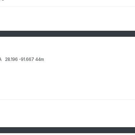
A 28.196 -91.667 44m