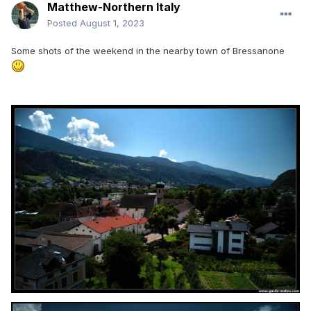
Matthew-Northern Italy
Posted
August 1, 2023
Some shots of the weekend in the nearby town of Bressanone