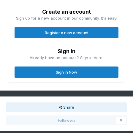
Create an account
Sign up for a new account in our community. It's easy!
Register a new account
Sign in
Already have an account? Sign in here.
Sign In Now
Share
Followers
0