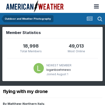
Outdoor and Weather Photography
Member Statistics
18,998
49,013
Total Members
Most Online
NEWEST MEMBER
loganboehmewx
Joined
August 1
flying with my drone
By
Matthew-Northern Italy
,