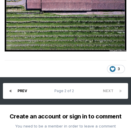
3
PREV
Page 2 of 2
NEXT
Create an account or sign in to comment
You need to be a member in order to leave a comment