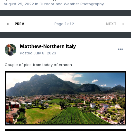
August 25, 2022
in
Outdoor and Weather Photography
PREV
Page 2 of 2
NEXT
Matthew-Northern Italy
Posted
July 8, 2023
Couple of pics from today afternoon