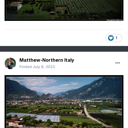
1
Matthew-Northern Italy
Posted
July 8, 2023