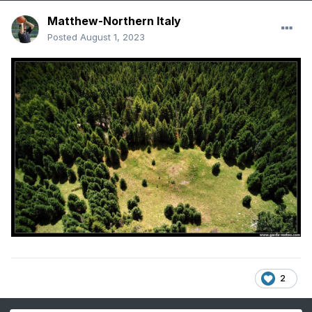
Matthew-Northern Italy
Posted
August 1, 2023
2