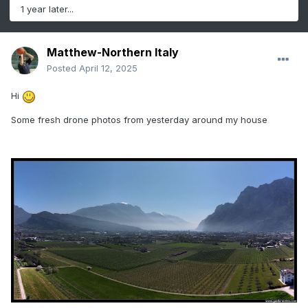
1 year later...
Matthew-Northern Italy
Posted
April 12, 2025
Hi
Some fresh drone photos from yesterday around my house