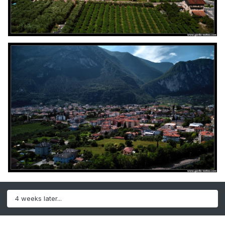
4 weeks later...