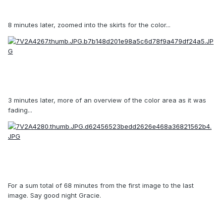
8 minutes later, zoomed into the skirts for the color...
3 minutes later, more of an overview of the color area as it was
fading...
For a sum total of 68 minutes from the first image to the last
image. Say good night Gracie.