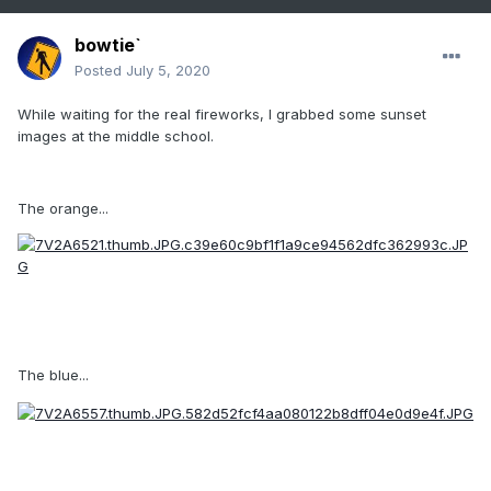
bowtie`
Posted
July 5, 2020
While waiting for the real fireworks, I grabbed some sunset
images at the middle school.
The orange...
The blue...