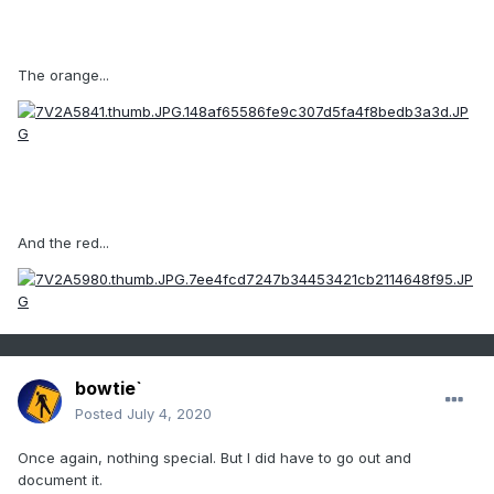
The orange...
And the red...
bowtie`
Posted
July 4, 2020
Once again, nothing special. But I did have to go out and
document it.