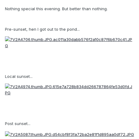
Nothing special this evening. But better than nothing.
Pre-sunset, hen I got out to the pond...
Local sunset...
Post sunset...