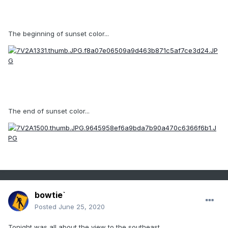
The beginning of sunset color...
The end of sunset color...
bowtie`
Posted
June 25, 2020
Tonight was all about the view to the southeast.