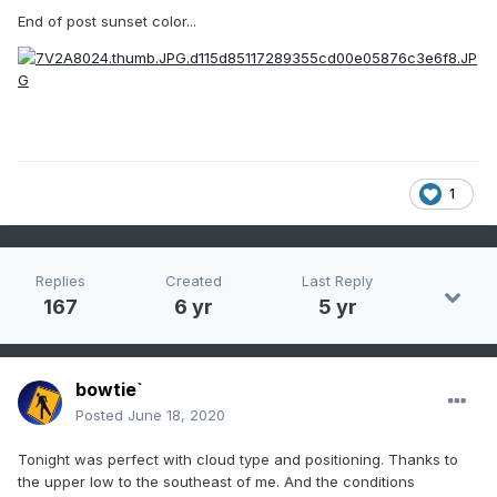
End of post sunset color...
1
Replies
Created
Last Reply
167
6 yr
5 yr
bowtie`
Posted
June 18, 2020
Tonight was perfect with cloud type and positioning. Thanks to
the upper low to the southeast of me. And the conditions