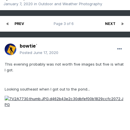
January 7, 2020
in
Outdoor and Weather Photography
PREV
Page 3 of 6
NEXT
bowtie`
Posted
June 17, 2020
This evening probably was not worth five images but five is what
I got.
Looking southeast when I got out to the pond...