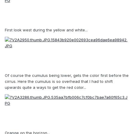
First look west during the yellow and white...
Of course the cumulus being lower, gets the color first before the
cirrus. Here the cumulus is so overhead that I had to shift
upwards quite a ways to get the red color...
Orange on the horizon...