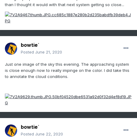
than I thought it would with that next system getting so close...
bowtie`
Posted
June 21, 2020
Just one image of the sky this evening. The approaching system
is close enough now to really impinge on the color. I did take this
to annotate the cloud conditions.
bowtie`
Posted
June 22, 2020