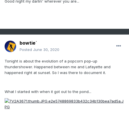
Good night my darlin' wherever you are...
bowtie`
Posted
June 30, 2020
Tonight is about the evolution of a popcorn pop-up
thundershower. Happened between me and Lafayette and
happened right at sunset. So I was there to document it.
What I started with when it got out to the pond...