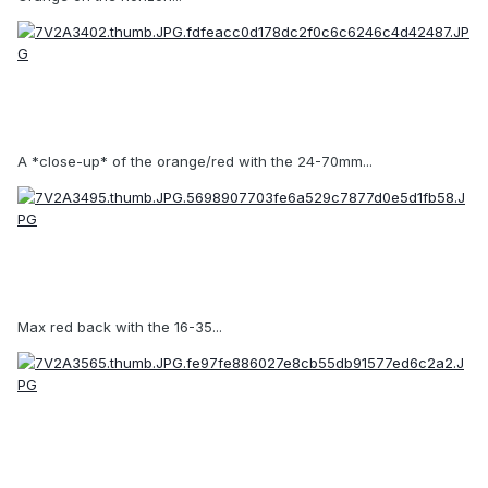
A *close-up* of the orange/red with the 24-70mm...
Max red back with the 16-35...