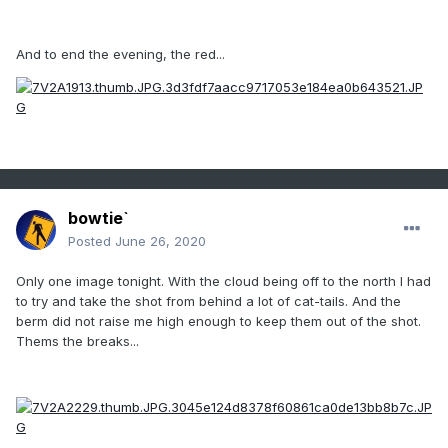
And to end the evening, the red...
bowtie`
Posted
June 26, 2020
Only one image tonight. With the cloud being off to the north I had
to try and take the shot from behind a lot of cat-tails. And the
berm did not raise me high enough to keep them out of the shot.
Thems the breaks...