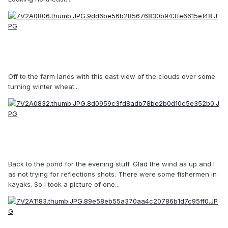
Off to the farm lands with this east view of the clouds over some
turning winter wheat...
Back to the pond for the evening stuff. Glad the wind as up and I
as not trying for reflections shots. There were some fishermen in
kayaks. So I took a picture of one...