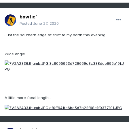
bowtie`
Posted
June 27, 2020
Just the southern edge of stuff to my north this evening.
Wide angle...
A little more focal length...