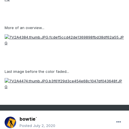
More of an overview...
Last image before the color faded...
bowtie`
Posted
July 2, 2020