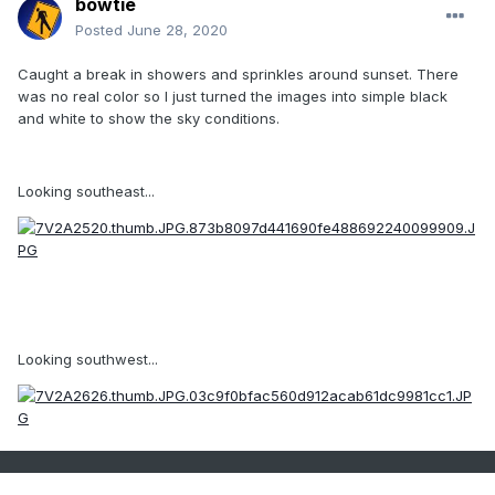
bowtie`
Posted
June 28, 2020
Caught a break in showers and sprinkles around sunset. There
was no real color so I just turned the images into simple black
and white to show the sky conditions.
Looking southeast...
Looking southwest...