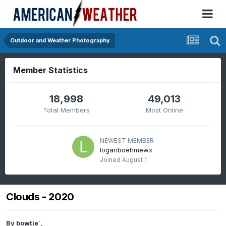
Outdoor and Weather Photography
Member Statistics
18,998
49,013
Total Members
Most Online
NEWEST MEMBER
loganboehmewx
Joined
August 1
Clouds - 2020
By
bowtie`
,