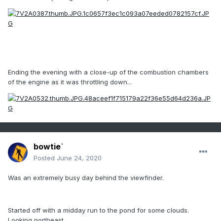
Ending the evening with a close-up of the combustion chambers
of the engine as it was throttling down...
bowtie`
Posted
June 24, 2020
Was an extremely busy day behind the viewfinder.
Started off with a midday run to the pond for some clouds.
Looking northeast...