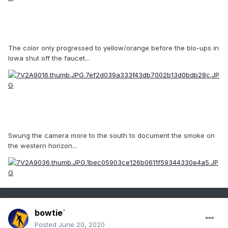
The color only progressed to yellow/orange before the blo-ups in
Iowa shut off the faucet...
Swung the camera more to the south to document the smoke on
the western horizon...
bowtie`
Posted
June 20, 2020