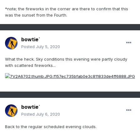
*note; the fireworks in the corner are there to confirm that this
was the sunset from the Fourth.
bowtie`
Posted
July 5, 2020
What the heck. Sky conditions this evening were partly cloudy
with scattered fireworks...
bowtie`
Posted
July 6, 2020
Back to the regular scheduled evening clouds.