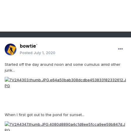
bowtie`
Posted
July 1, 2020
Started off the day around noon and some cumulus amid other
junk...
When I first got out to the pond for sunset...