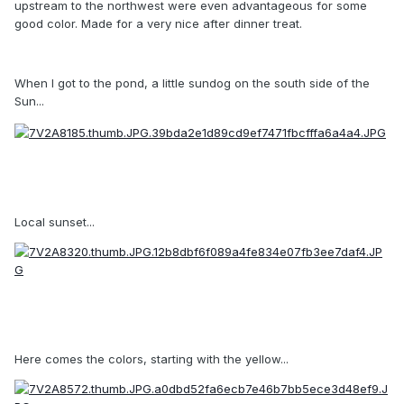
upstream to the northwest were even advantageous for some
good color. Made for a very nice after dinner treat.
When I got to the pond, a little sundog on the south side of the
Sun...
Local sunset...
Here comes the colors, starting with the yellow...