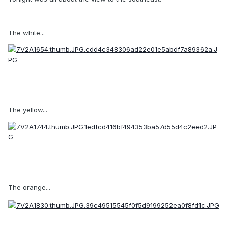
The white...
The yellow...
The orange...