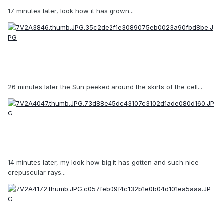
17 minutes later, look how it has grown...
26 minutes later the Sun peeked around the skirts of the cell...
14 minutes later, my look how big it has gotten and such nice
crepuscular rays...