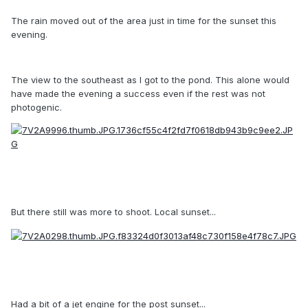
The rain moved out of the area just in time for the sunset this
evening.
The view to the southeast as I got to the pond. This alone would
have made the evening a success even if the rest was not
photogenic.
But there still was more to shoot. Local sunset...
Had a bit of a jet engine for the post sunset...