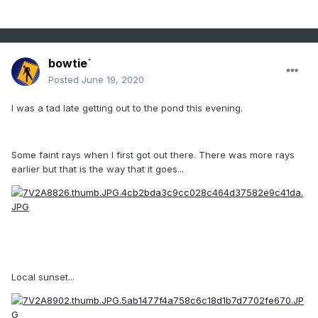
bowtie`
Posted
June 19, 2020
I was a tad late getting out to the pond this evening.
Some faint rays when I first got out there. There was more rays
earlier but that is the way that it goes...
Local sunset...