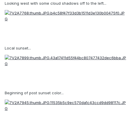
Looking west with some cloud shadows off to the left...
Local sunset...
Beginning of post sunset color...