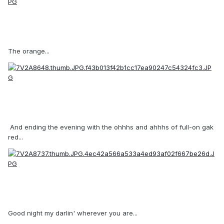
The orange...
And ending the evening with the ohhhs and ahhhs of full-on gak
red...
Good night my darlin' wherever you are...