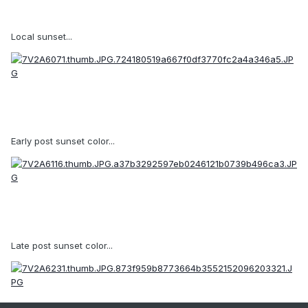
Local sunset...
Early post sunset color...
Late post sunset color...