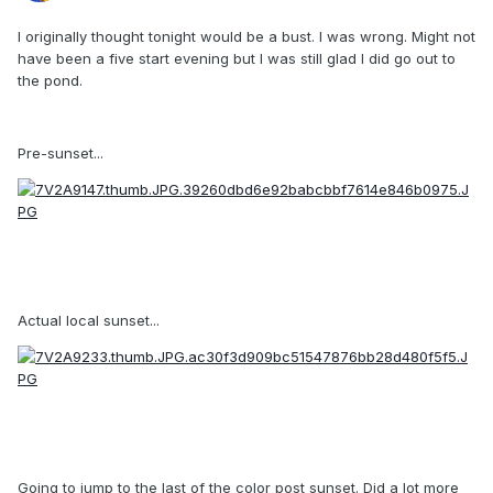
I originally thought tonight would be a bust. I was wrong. Might not
have been a five start evening but I was still glad I did go out to
the pond.
Pre-sunset...
Actual local sunset...
Going to jump to the last of the color post sunset. Did a lot more