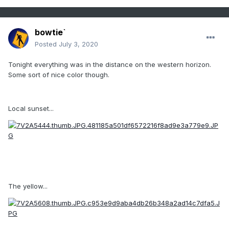
bowtie`
Posted
July 3, 2020
Tonight everything was in the distance on the western horizon.
Some sort of nice color though.
Local sunset...
The yellow...