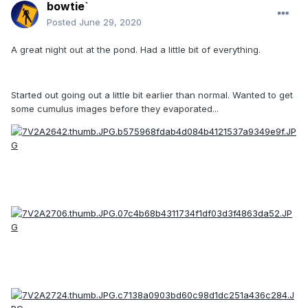
bowtie`
Posted
June 29, 2020
A great night out at the pond. Had a little bit of everything.
Started out going out a little bit earlier than normal. Wanted to get
some cumulus images before they evaporated...