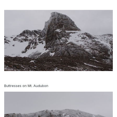
Buttresses on Mt. Audubon