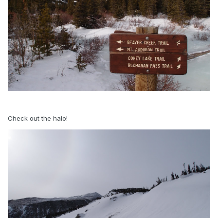
Check out the halo!