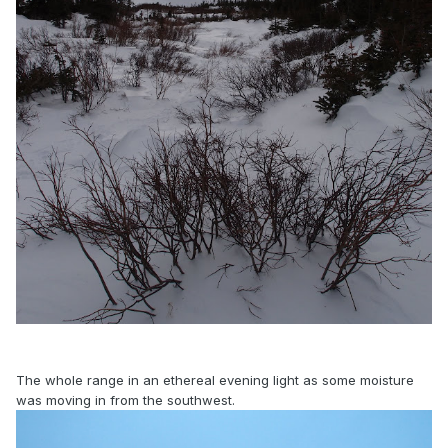
The whole range in an ethereal evening light as some moisture
was moving in from the southwest.