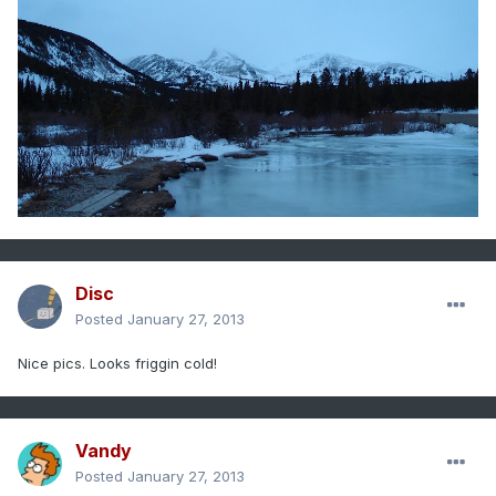
Disc
Posted
January 27, 2013
Nice pics. Looks friggin cold!
Vandy
Posted
January 27, 2013