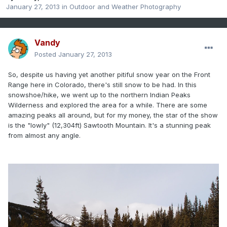
January 27, 2013
in
Outdoor and Weather Photography
Vandy
Posted
January 27, 2013
So, despite us having yet another pitiful snow year on the Front
Range here in Colorado, there's still snow to be had. In this
snowshoe/hike, we went up to the northern Indian Peaks
Wilderness and explored the area for a while. There are some
amazing peaks all around, but for my money, the star of the show
is the "lowly" (12,304ft) Sawtooth Mountain. It's a stunning peak
from almost any angle.