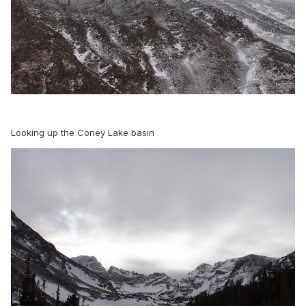
Looking up the Coney Lake basin