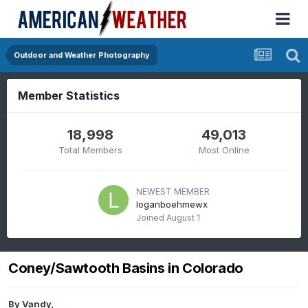
Outdoor and Weather Photography
Member Statistics
18,998
49,013
Total Members
Most Online
NEWEST MEMBER
loganboehmewx
Joined
August 1
Coney/Sawtooth Basins in Colorado
By
Vandy
,