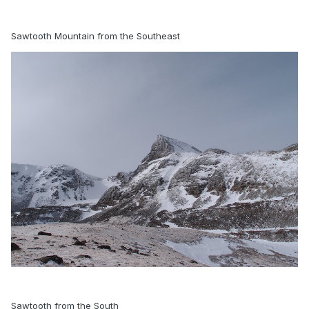
Sawtooth Mountain from the Southeast
Sawtooth from the South