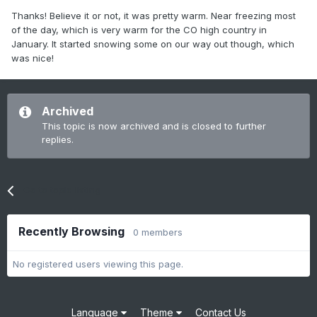
Thanks! Believe it or not, it was pretty warm. Near freezing most
of the day, which is very warm for the CO high country in
January. It started snowing some on our way out though, which
was nice!
Archived
This topic is now archived and is closed to further
replies.
Go to topic listing
Recently Browsing
0 members
No registered users viewing this page.
Language
Theme
Contact Us