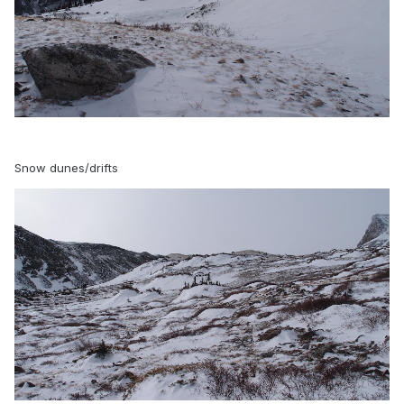
Snow dunes/drifts