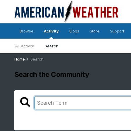
Browse
Activity
Blogs
Store
Support
All Activity
Search
Home
Search
Search the Community
Showing results for tags 'zzzzz'.