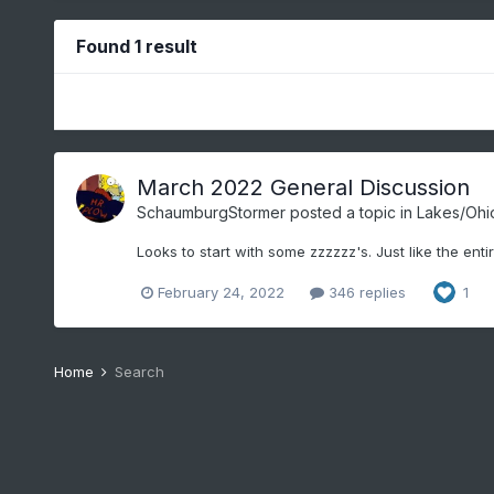
Found 1 result
March 2022 General Discussion
SchaumburgStormer
posted a topic in
Lakes/Ohio
Looks to start with some zzzzzz's. Just like the enti
February 24, 2022
346 replies
1
Home
Search