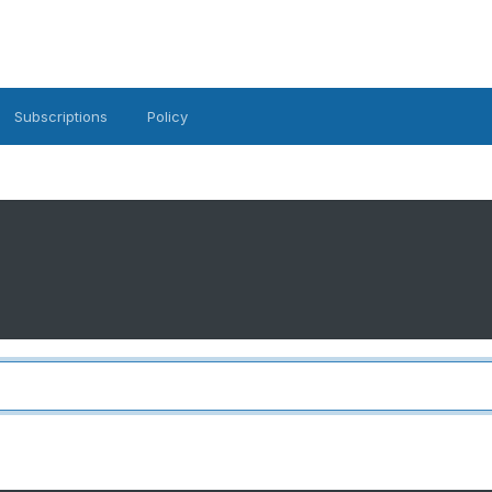
Subscriptions
Policy