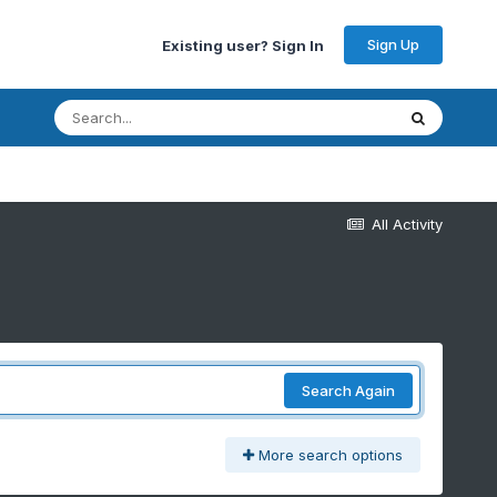
Sign Up
Existing user? Sign In
All Activity
Search Again
More search options