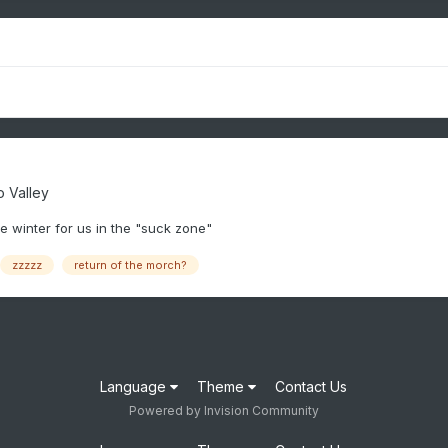
 Valley
re winter for us in the "suck zone"
zzzzz
return of the morch?
Language
Theme
Contact Us
Powered by Invision Community