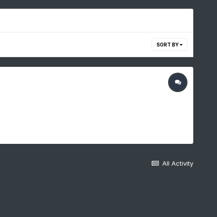
SORT BY
All Activity