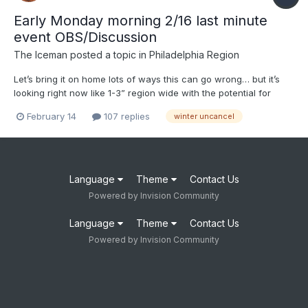
Early Monday morning 2/16 last minute
event OBS/Discussion
The Iceman
posted a topic in
Philadelphia Region
Let’s bring it on home lots of ways this can go wrong… but it’s
looking right now like 1-3” region wide with the potential for
maybe more or nothing. With the event 36 hours out, I think it’s
February 14
107 replies
winter uncancel
safe now to say there will be an event though. Final amounts
tbd. I’m trying to manifest 3.6” though...
Language
Theme
Contact Us
Powered by Invision Community
Language
Theme
Contact Us
Powered by Invision Community