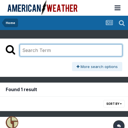
Home
More search options
Found 1 result
SORT BY