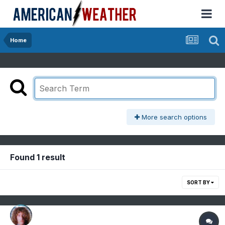
Home
More search options
Found 1 result
SORT BY