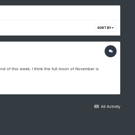
SORT BY
nd of this week. I think the full moon of November is
All Activity