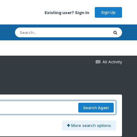
Sign Up
Existing user? Sign In
All Activity
Search Again
More search options