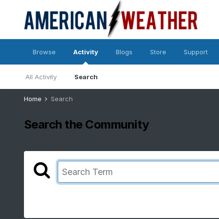
Browse
Activity
Blogs
Store
Support
All Activity
Search
Home
Search
Search the Community
Showing results for tags 'upper level disturbance'.