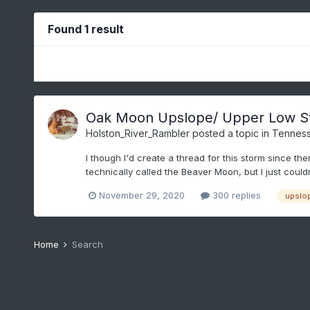
Found 1 result
Oak Moon Upslope/ Upper Low S
Holston_River_Rambler
posted a topic in
Tenness
I though I'd create a thread for this storm since th
technically called the Beaver Moon, but I just couldn'
November 29, 2020
300 replies
upslo
Home
Search