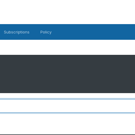
Subscriptions
Policy