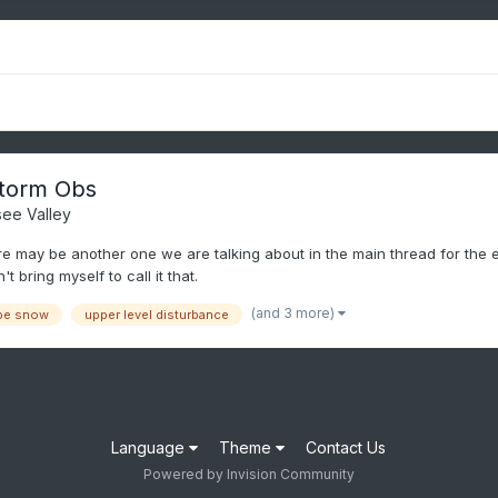
torm Obs
ee Valley
ere may be another one we are talking about in the main thread for the e
t bring myself to call it that.
(and 3 more)
pe snow
upper level disturbance
Language
Theme
Contact Us
Powered by Invision Community