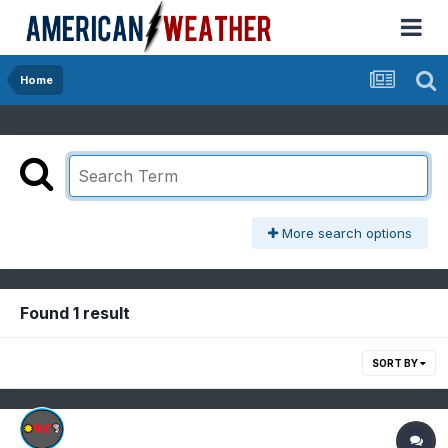
Home
More search options
Found 1 result
SORT BY