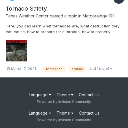
Tornado Safety
Texas Weather Center
posted a topic in
Meteorology 101
Here, you can learn what tornadoes are, what destruction they
can cause, how to prepare for a tornado, how to properly
execute tornado safety, what warnings and watches are, what
to do during a tornado, where to be during a tornado, and what
to do after a tornado! Tornado Safety Texas Weather C...
(and 1 more)
March 7, 2021
tornadoes
storms
Language
Theme
Contact Us
Powered by Invision Community
Language
Theme
Contact Us
Powered by Invision Community