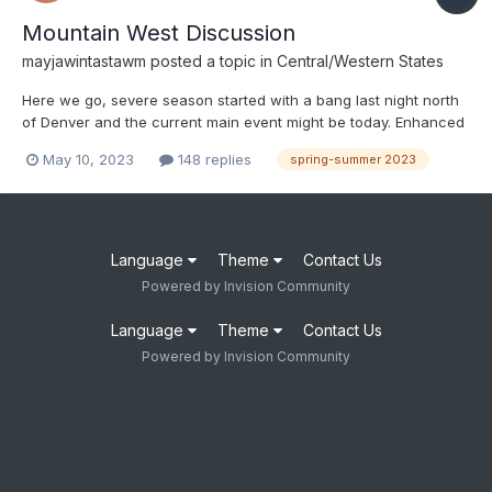
Mountain West Discussion
mayjawintastawm
posted a topic in
Central/Western States
Here we go, severe season started with a bang last night north
of Denver and the current main event might be today. Enhanced
risk for severe for the immediate Denver metro and northeast.
May 10, 2023
148 replies
spring-summer 2023
Keep those cars inside, sports fans.
Language
Theme
Contact Us
Powered by Invision Community
Language
Theme
Contact Us
Powered by Invision Community