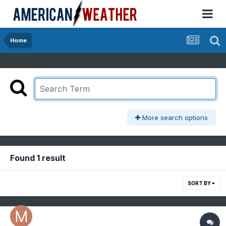
Home
More search options
Found 1 result
SORT BY