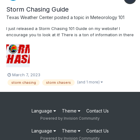
Storm Chasing Guide
Texas Weather Center
posted a topic in
Meteorology 101
I just released a Storm Chasing 101 Guide on my website! I
encourage you to look at it! There is a ton of information in there
for chasers and the general public as we near the heart of
severe weather season! Storm Chasing 101 | Texas Weather
Center Let WC know what you think of severe we...
March 7, 2023
(and 1 more)
storm chasing
storm chasers
Language
Theme
Contact Us
Powered by Invision Community
Language
Theme
Contact Us
Powered by Invision Community