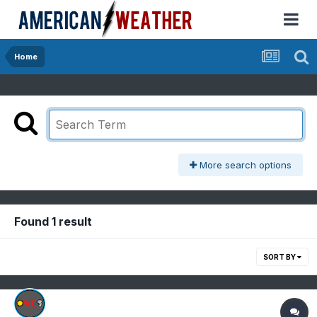
Home
More search options
Found 1 result
SORT BY