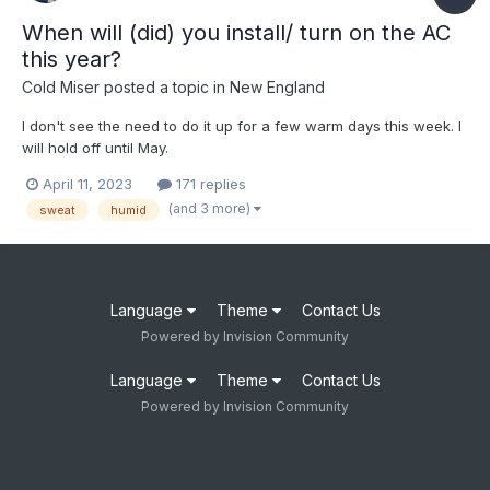
When will (did) you install/ turn on the AC
this year?
Cold Miser
posted a topic in
New England
I don't see the need to do it up for a few warm days this week. I
will hold off until May.
April 11, 2023
171 replies
(and 3 more)
sweat
humid
Language
Theme
Contact Us
Powered by Invision Community
Language
Theme
Contact Us
Powered by Invision Community