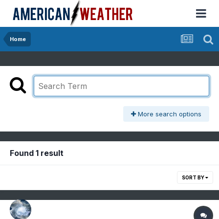
Home
More search options
Found 1 result
SORT BY