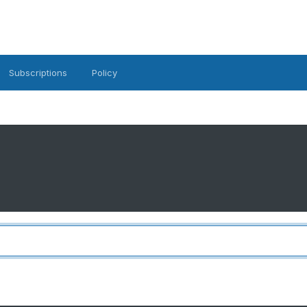
Subscriptions
Policy