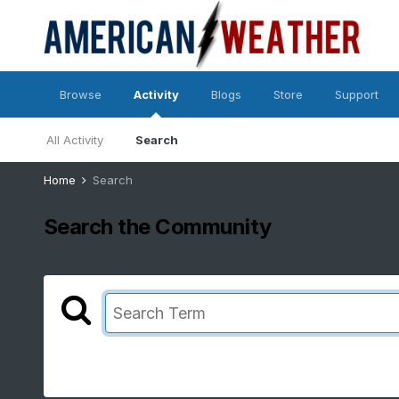
Browse
Activity
Blogs
Store
Support
All Activity
Search
Home
Search
Search the Community
Showing results for tags 'harvest'.