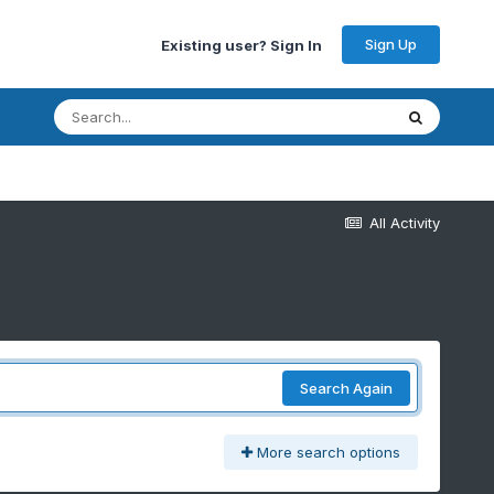
Sign Up
Existing user? Sign In
All Activity
Search Again
More search options