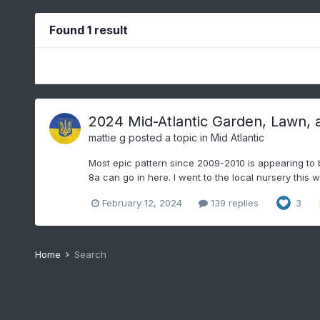
Found 1 result
2024 Mid-Atlantic Garden, Lawn, 
mattie g
posted a topic in
Mid Atlantic
Most epic pattern since 2009-2010 is appearing to be
8a can go in here. I went to the local nursery this 
February 12, 2024
139 replies
3
Home
Search