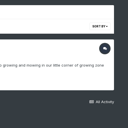
SORT BY
 to growing and mowing in our little corner of growing zone
All Activity