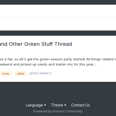
and Other Green Stuff Thread
 a fail, so let's get the green-season party started! All things related
weekend and picked up seeds and starter mix for this year....
(and 5 more)
mow
plats
Language
Theme
Contact Us
Powered by Invision Community