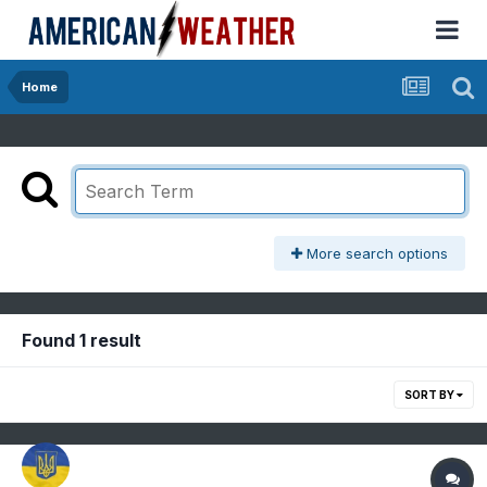
Home
More search options
Found 1 result
SORT BY